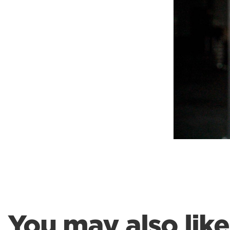
Weightlifting + Bodybuilding Club
SuperTotal: Club
You may also like