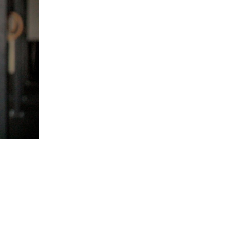
5 Common Mistakes in the Squat
Selecting and Progressing Your Weights