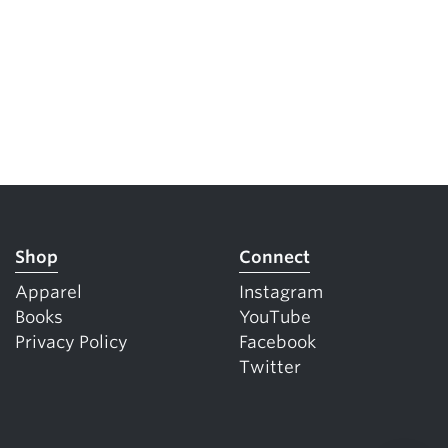
Shop
Connect
Apparel
Instagram
Books
YouTube
Privacy Policy
Facebook
Twitter