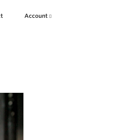
t
Account
New
Optimizing Your Warmups
5 Common Mistakes in the Bench Press
Considerations for Masters Lifters