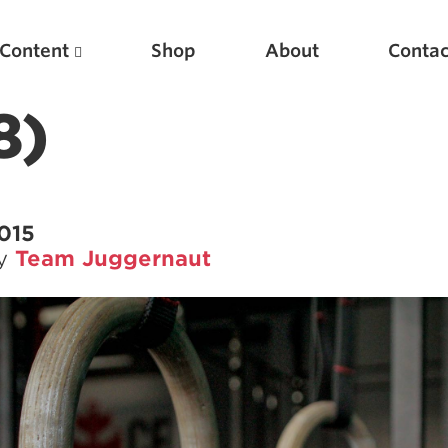
Content
Shop
About
Contac
8)
2015
by
Team Juggernaut
Featured Articles
Scientific Principles of Strength Training
Pillars of Squat Technique
Pillars of Bench Technique