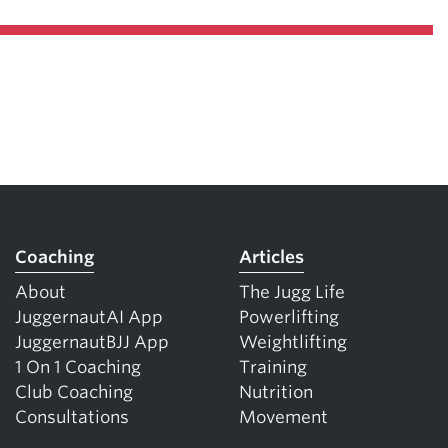
Coaching
Articles
About
The Jugg Life
JuggernautAI App
Powerlifting
JuggernautBJJ App
Weightlifting
1 On 1 Coaching
Training
Club Coaching
Nutrition
Consultations
Movement