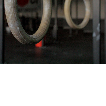
Pillars of Deadlift Technique
How To Get Started In Powerlifting
All About The Squat