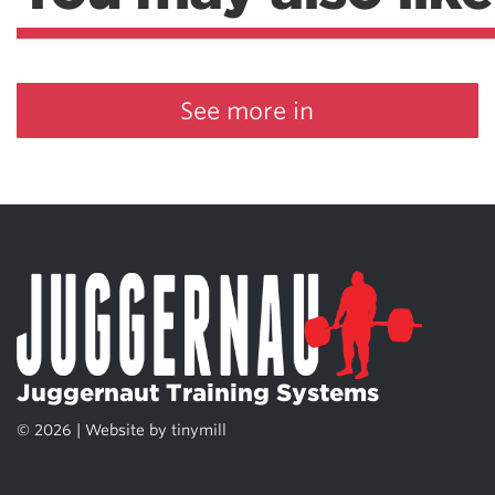
See more in
Juggernaut Training Systems
© 2026 | Website by
tinymill