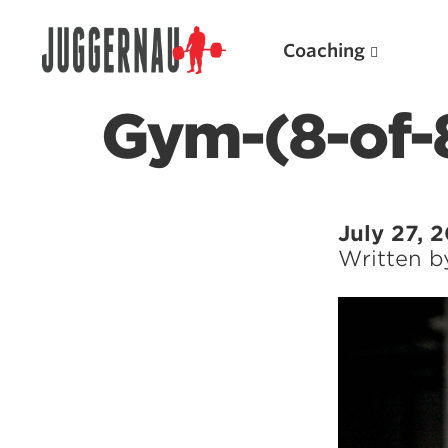
Coaching
Gym-(8-of-
Search for:
July 27, 
Written 
Popular Products
Powerlifting A.I. (spreadsheets)
Weightlifting A.I.
JuggernautBJJ App