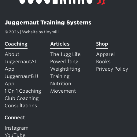
Juggernaut Training Systems
© 2026 | Website by
tinymill
Coaching
Articles
Shop
About
The Jugg Life
Apparel
JuggernautAI
Powerlifting
Books
App
Weightlifting
Privacy Policy
JuggernautBJJ
Training
App
Nutrition
1 On 1 Coaching
Movement
Club Coaching
Consultations
Connect
Instagram
YouTube