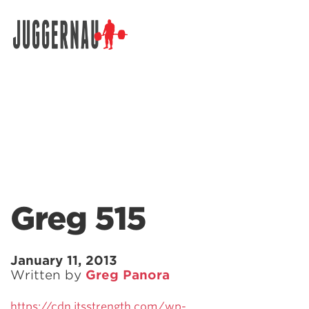
Search for:
Greg 515
January 11, 2013
Written by
Greg Panora
https://cdn.jtsstrength.com/wp-