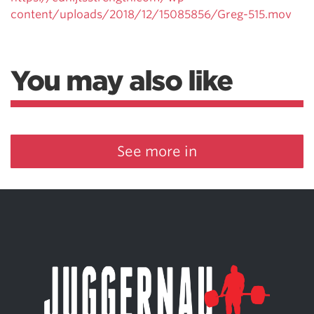
content/uploads/2018/12/15085856/Greg-515.mov
You may also like
See more in