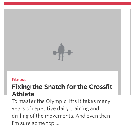
Fitness
Fixing the Snatch for the Crossfit
Athlete
To master the Olympic lifts it takes many
years of repetitive daily training and
drilling of the movements. And even then
I’m sure some top …