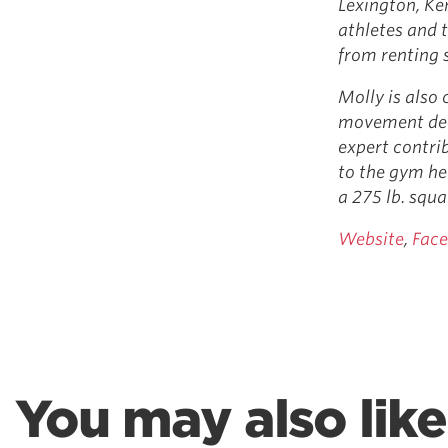
Lexington, Ke
athletes and t
from renting s
Molly is also 
movement ded
expert contri
to the gym he
a 275 lb. squa
Website
,
Fac
You may also like