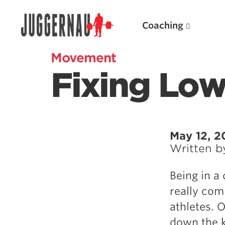
Coaching
Movement
Fixing Low
Search for:
May 12, 2
Written 
Popular Products
Being in a
Powerlifting A.I. (spreadsheets)
really com
Weightlifting A.I.
athletes. 
JuggernautBJJ App
down the ki