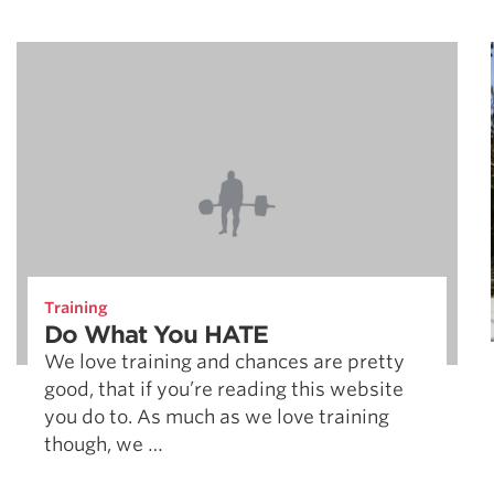
Training
Do What You HATE
We love training and chances are pretty
good, that if you’re reading this website
you do to. As much as we love training
though, we …