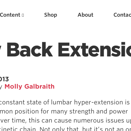
Content
Shop
About
Contac
 Back Extensi
013
by
Molly Galbraith
Featured Articles
 constant state of lumbar hyper-extension is
Scientific Principles of Strength Training
mon position for many strength and power
Pillars of Squat Technique
Over time, this can cause numerous issues 
Pillars of Bench Technique
netic chain. Not only that, but it’s not an o