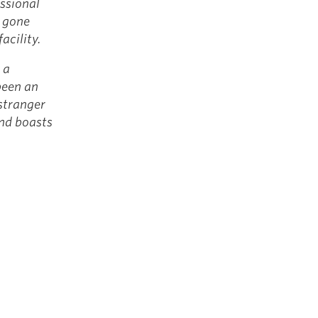
essional
e gone
facility.
 a
been an
stranger
and boasts