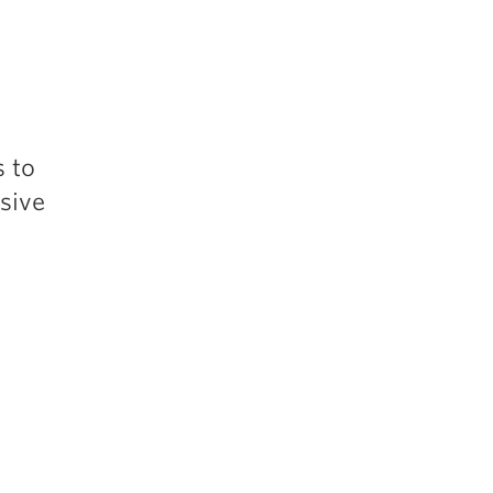
s to
sive