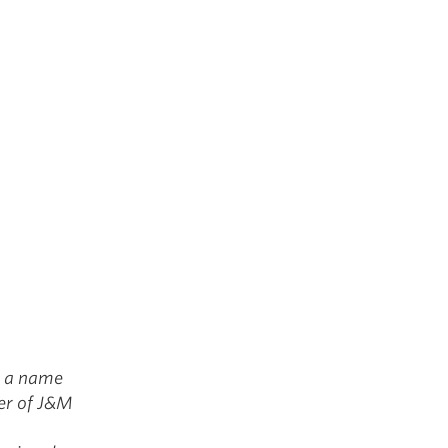
g a name
ner of J&M