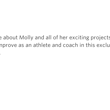
 about Molly and all of her exciting project
mprove as an athlete and coach in this exclu
…