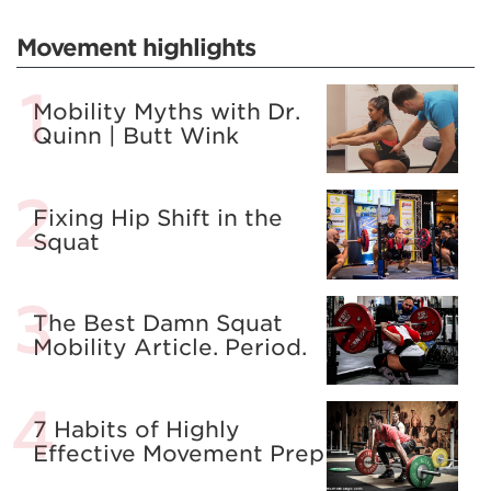
Movement highlights
Mobility Myths with Dr.
Quinn | Butt Wink
Fixing Hip Shift in the
Squat
The Best Damn Squat
Mobility Article. Period.
7 Habits of Highly
Effective Movement Prep