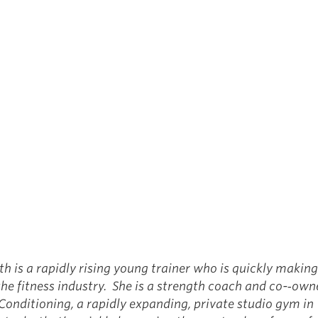
th is a rapidly rising young trainer who is quickly makin
 the fitness industry. She is a strength coach and co-­‐ow
Conditioning, a rapidly expanding, private studio gym in