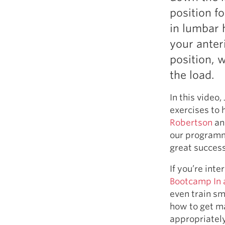
Weightlifting + Bodybuilding Club
position fo
SuperTotal: Club
in lumbar 
your anteri
position, 
the load.
In this video
exercises to 
Robertson
an
our program
great success
If you’re int
Bootcamp In 
even train sm
how to get ma
appropriately