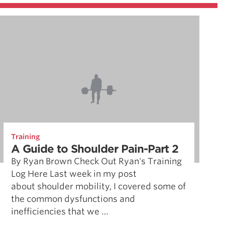
Training
A Guide to Shoulder Pain-Part 2
By Ryan Brown Check Out Ryan's Training
Log Here Last week in my post
about shoulder mobility, I covered some of
the common dysfunctions and
inefficiencies that we …