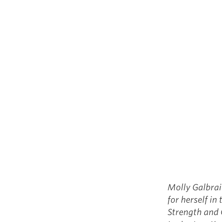
Molly Galbrai
for herself in
Strength and 