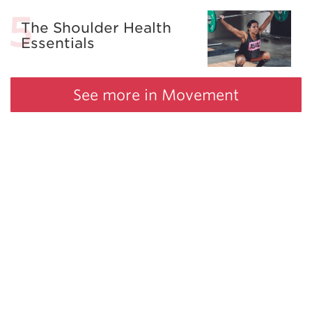
The Shoulder Health
Essentials
See more in Movement