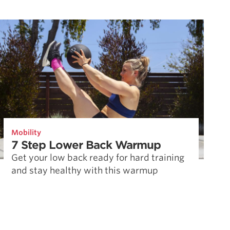
Mobility
7 Step Lower Back Warmup
Get your low back ready for hard training
and stay healthy with this warmup