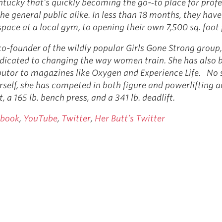
ntucky that’s quickly becoming the go-­‐to place for prof
he general public alike. In less than 18 months, they hav
pace at a local gym, to opening their own 7,500 sq. foot 
co-founder of the wildly popular Girls Gone Strong group,
icated to changing the way women train. She has also 
butor to magazines like Oxygen and Experience Life. No 
rself, she has competed in both figure and powerlifting 
t, a 165 lb. bench press, and a 341 lb. deadlift.
ebook
,
YouTube
,
Twitter
,
Her Butt’s Twitter