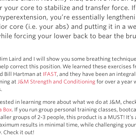
Pillars of Deadlift Technique
r your core to stabilize and transfer force. I
How To Get Started In Powerlifting
hyperextension, you’re essentially lengthen
All About The Squat
or core (i.e. your abs) and putting it in a w
while forcing your lower back to bear the bru
, Jim Laird and I will show you some breathing techniqu
help correct this position. We learned these exercises 
d Bill Hartman at
IFAST
, and they have been an integral
ming at
J&M Strength and Conditioning
for over a year 
.
erested in learning more about what we do at J&M, chec
a Box
. If you run group personal training classes, bootc
aller groups of 2-3 people, this product is a MUST! It’s 
ximum results in minimal time, while challenging your
. Check it out!