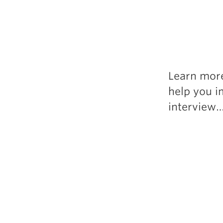
Learn more
help you i
interview