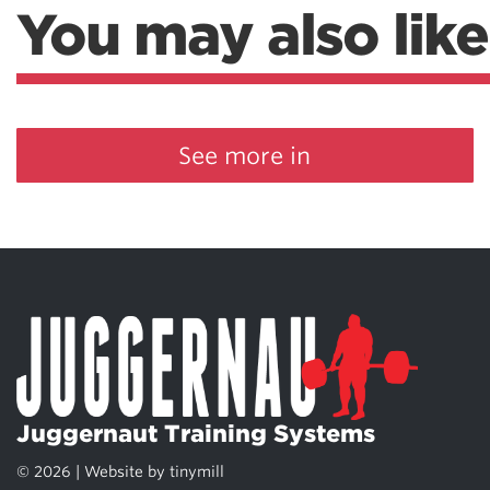
You may also like
Weightlifting + Bodybuilding Club
SuperTotal: Club
See more in
Juggernaut Training Systems
© 2026 | Website by
tinymill