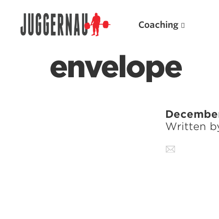
Coaching
envelope
Search for:
December
Written 
Popular Products
Powerlifting A.I. (spreadsheets)
Weightlifting A.I.
JuggernautBJJ App