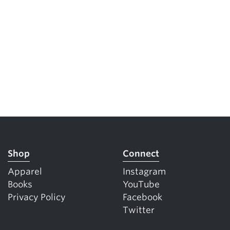
5 Common Mistakes in the Squat
Selecting and Progressing Your Weights
Shop
Connect
Apparel
Instagram
Books
YouTube
Privacy Policy
Facebook
Twitter