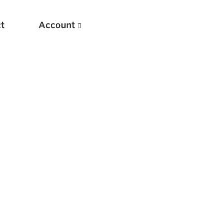
t
Account
New
Optimizing Your Warmups
5 Common Mistakes in the Bench Press
Considerations for Masters Lifters