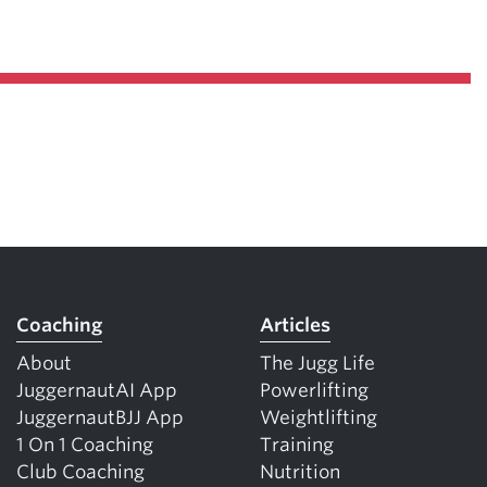
Pillars of Deadlift Technique
How To Get Started In Powerlifting
All About The Squat
Coaching
Articles
About
The Jugg Life
JuggernautAI App
Powerlifting
JuggernautBJJ App
Weightlifting
1 On 1 Coaching
Training
Club Coaching
Nutrition