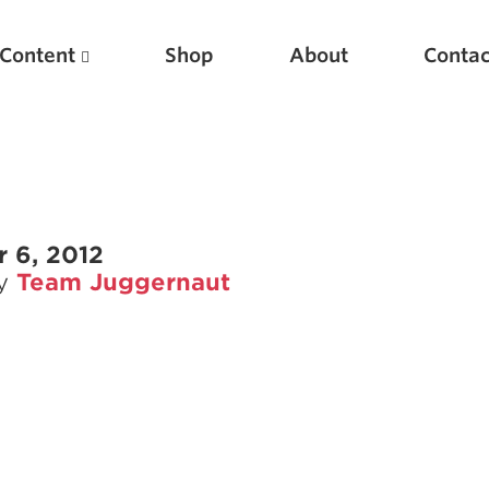
Content
Shop
About
Contac
 6, 2012
by
Team Juggernaut
Featured Articles
Scientific Principles of Strength Training
Pillars of Squat Technique
Pillars of Bench Technique