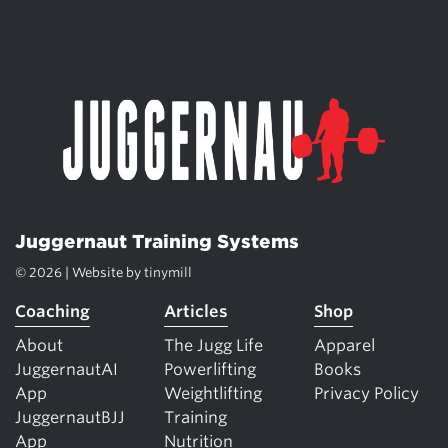
Juggernaut Training Systems
© 2026 | Website by
tinymill
Coaching
Articles
Shop
About
The Jugg Life
Apparel
JuggernautAI
Powerlifting
Books
App
Weightlifting
Privacy Policy
JuggernautBJJ
Training
App
Nutrition