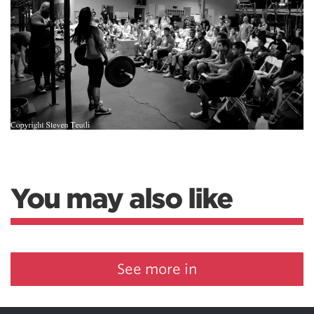
You may also like
See more in