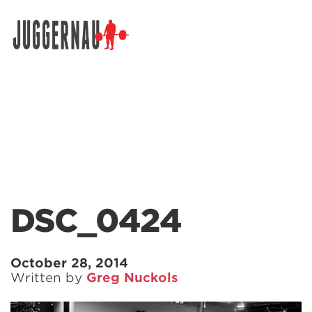
Search for:
DSC_0424
October 28, 2014
Written by
Greg Nuckols