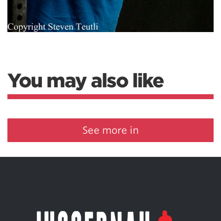
You may also like
See more in