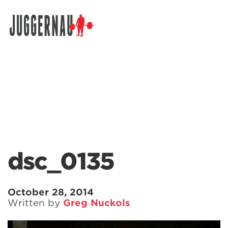
Search for:
dsc_0135
October 28, 2014
Written by
Greg Nuckols