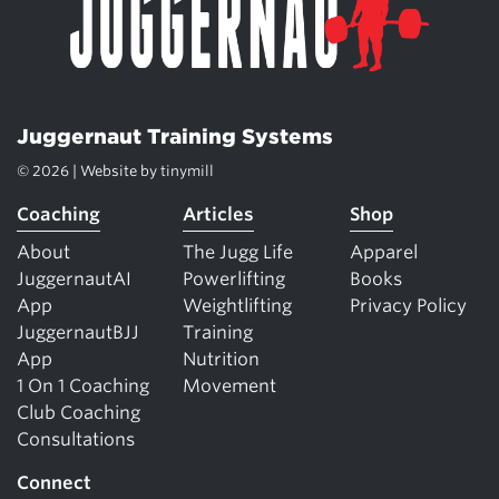
Juggernaut Training Systems
© 2026 | Website by
tinymill
Coaching
Articles
Shop
About
The Jugg Life
Apparel
JuggernautAI
Powerlifting
Books
App
Weightlifting
Privacy Policy
JuggernautBJJ
Training
App
Nutrition
1 On 1 Coaching
Movement
Club Coaching
Consultations
Connect