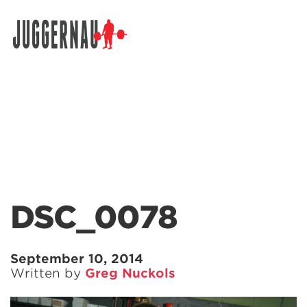
Search for:
DSC_0078
September 10, 2014
Written by
Greg Nuckols