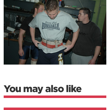
You may also like