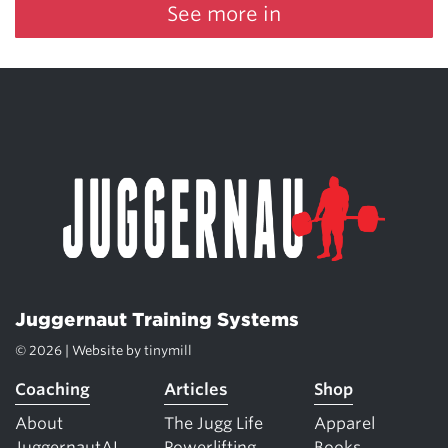
See more in
Juggernaut Training Systems
© 2026 | Website by
tinymill
Coaching
Articles
Shop
About
The Jugg Life
Apparel
JuggernautAI
Powerlifting
Books