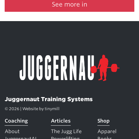
See more in
Juggernaut Training Systems
© 2026 | Website by
tinymill
Coaching
Articles
Shop
About
The Jugg Life
Apparel
JuggernautAI
Powerlifting
Books