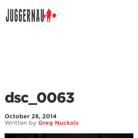
Search for:
dsc_0063
October 28, 2014
Written by
Greg Nuckols