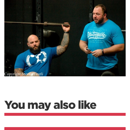
You may also like