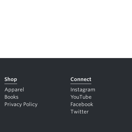
Shop
Connect
Apparel
Instagram
Books
YouTube
Privacy Policy
Facebook
Twitter