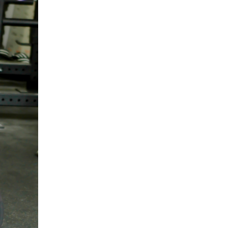
5 Common Mistakes in the Squat
Selecting and Progressing Your Weights