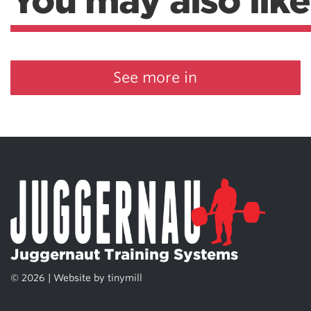
You may also like
See more in
Juggernaut Training Systems
© 2026 | Website by
tinymill