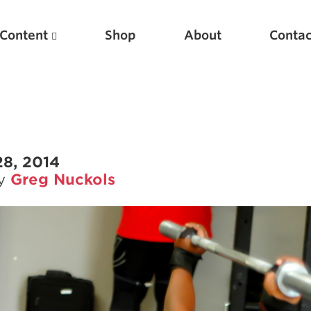
Content
Shop
About
Contac
28, 2014
by
Greg Nuckols
Featured Articles
Scientific Principles of Strength Training
Pillars of Squat Technique
Pillars of Bench Technique