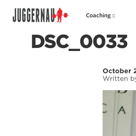
Coaching
DSC_0033
Search for:
October 
Written 
Popular Products
Powerlifting A.I. (spreadsheets)
Weightlifting A.I.
JuggernautBJJ App