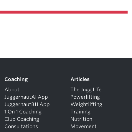
Coaching
Articles
About
The Jugg Life
JuggernautAI App
Powerlifting
JuggernautBJJ App
Weightlifting
1 On 1 Coaching
Training
Club Coaching
Nutrition
Consultations
Movement