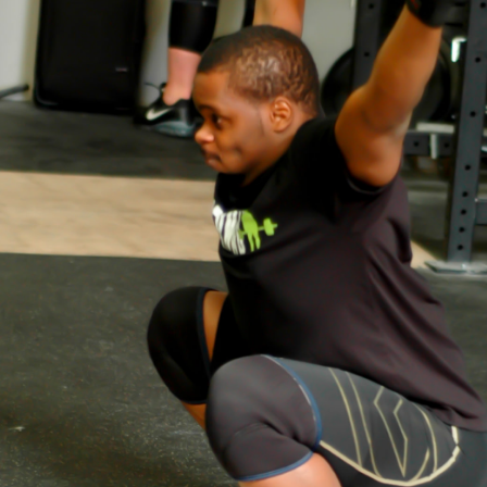
Pillars of Deadlift Technique
How To Get Started In Powerlifting
All About The Squat