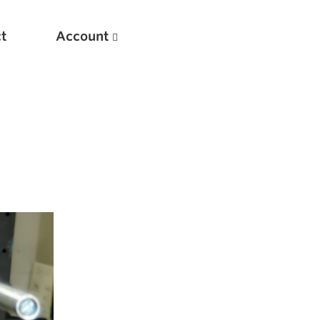
t
Account
New
Optimizing Your Warmups
5 Common Mistakes in the Bench Press
Considerations for Masters Lifters