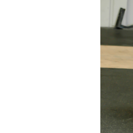
Weightlifting + Bodybuilding Club
SuperTotal: Club