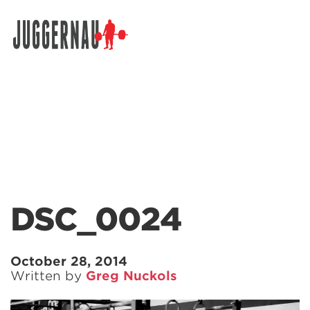
Search for:
DSC_0024
October 28, 2014
Written by
Greg Nuckols