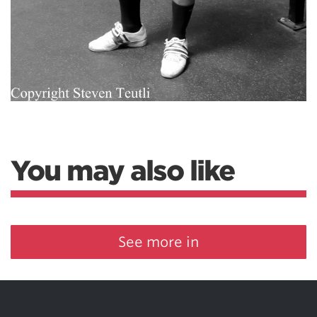
You may also like
See more in