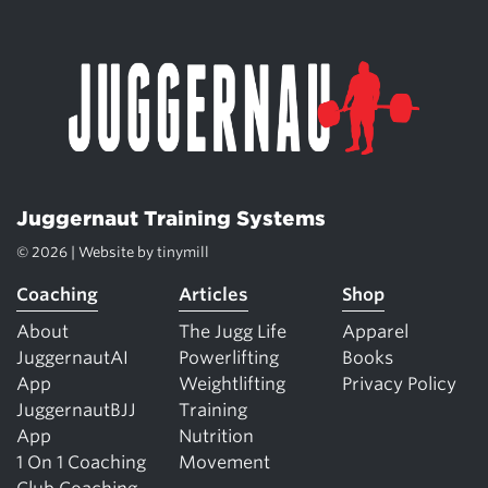
Juggernaut Training Systems
© 2026 | Website by
tinymill
Coaching
Articles
Shop
About
The Jugg Life
Apparel
JuggernautAI
Powerlifting
Books
App
Weightlifting
Privacy Policy
JuggernautBJJ
Training
App
Nutrition
1 On 1 Coaching
Movement