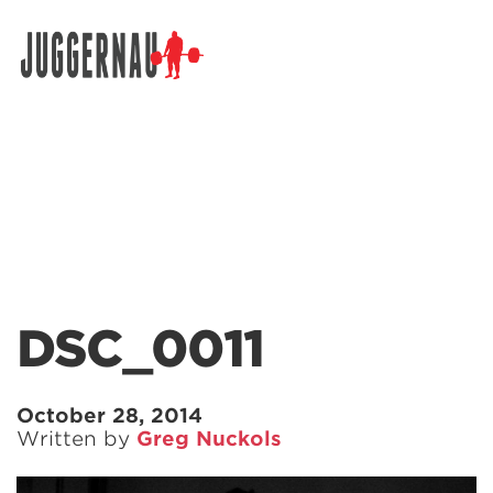
Search for:
DSC_0011
October 28, 2014
Written by
Greg Nuckols