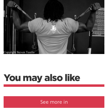
You may also like
See more in