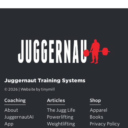
Juggernaut Training Systems
© 2026 | Website by
tinymill
Coaching
Articles
Shop
About
The Jugg Life
Apparel
JuggernautAI
Powerlifting
Books
App
Weightlifting
Privacy Policy