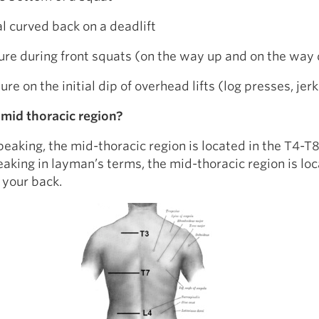
l curved back on a deadlift
ure during front squats (on the way up and on the way
re on the initial dip of overhead lifts (log presses, jerk
 mid thoracic region?
peaking, the mid-thoracic region is located in the T4-T8
eaking in layman’s terms, the mid-thoracic region is loc
 your back.