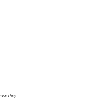
cause they