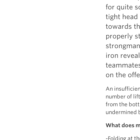
for quite 
tight head
towards th
properly s
strongman
iron revea
teammates.
on the offe
An insufficie
number of lift
from the bott
undermined b
What does mi
-Folding at t