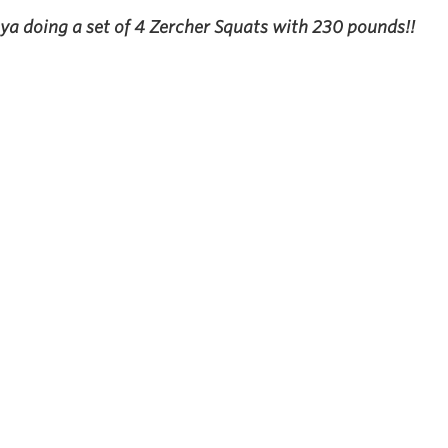
a doing a set of 4 Zercher Squats with 230 pounds!!