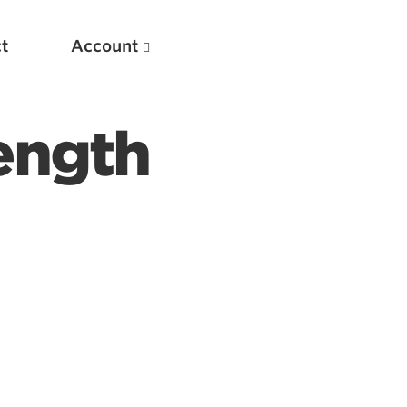
t
Account
ength
New
Optimizing Your Warmups
5 Common Mistakes in the Bench Press
Considerations for Masters Lifters