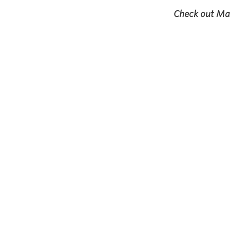
Check out May