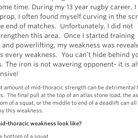
some time. During my 13 year rugby career, I
 prop, I often found myself curving in the s
e end of matches. Unfortunately, I did not
trengthen this area. Once I started training
 and powerlifting, my weakness was reveal
ls every weakness. You can’t hide behind y
 The iron is not wavering opponent- it is a
nsive!
nt amount of mid-thoracic strength can be detrimental 
s. The final pull at the top of an atlas stone load, the 
om of a squat, or the middle to end of a deadlift can all
y this weakness.
d-thoracic weakness look like?
he bottom of a squat