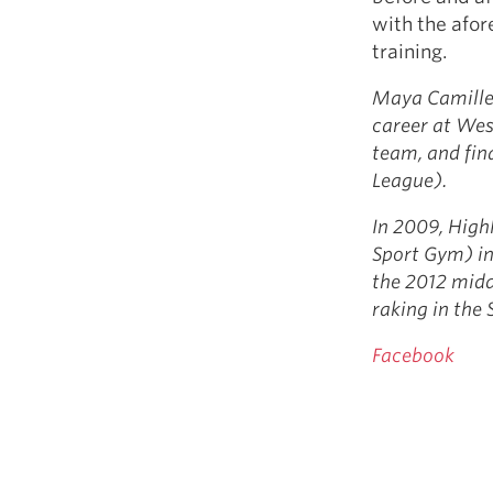
with the afo
training.
Maya Camille 
career at Wes
team, and fi
League).
In 2009, High
Sport Gym) in
the 2012 mid
raking in th
Facebook