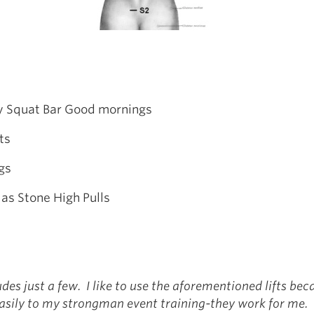
y Squat Bar Good mornings
ts
gs
as Stone High Pulls
ludes just a few. I like to use the aforementioned lifts be
easily to my strongman event training-they work for me.