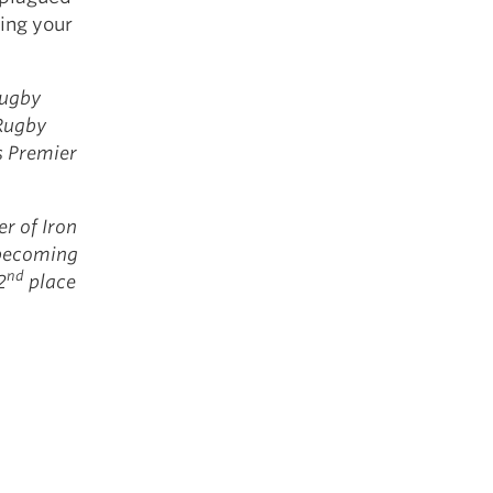
ing your
rugby
 Rugby
s Premier
r of Iron
 becoming
nd
2
place