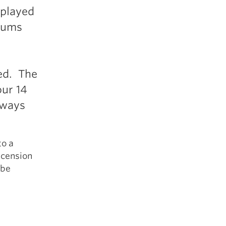
 played
crums
ed. The
our 14
lways
to a
ascension
 be