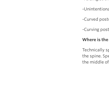
-Unintentiona
-Curved post
-Curving postu
Where is the
Technically s
the spine. Sp
the middle of