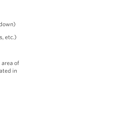
 down)
s, etc.)
 area of
ated in