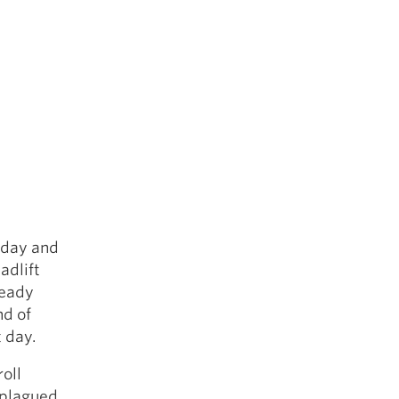
t day and
adlift
ready
nd of
 day.
roll
e plagued