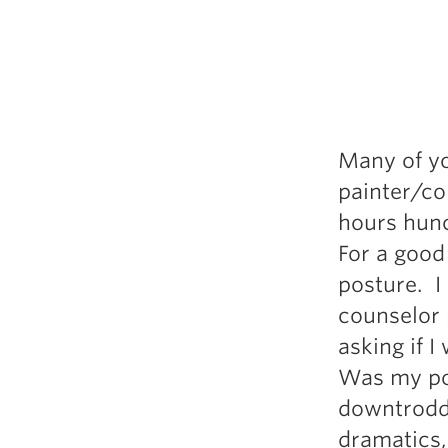
Weightlifting + Bodybuilding Club
SuperTotal: Club
Many of yo
painter/co
hours hunc
For a good 
posture. 
counselor 
asking if 
Was my pos
downtrodde
dramatics,