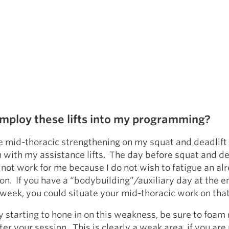
mploy these lifts into my programming?
ate mid-thoracic strengthening on my squat and deadlif
 with my assistance lifts. The day before squat and de
 not work for me because I do not wish to fatigue an al
ion. If you have a “bodybuilding”/auxiliary day at the e
 week, you could situate your mid-thoracic work on that
ly starting to hone in on this weakness, be sure to foam 
ter your session. This is clearly a weak area, if you ar