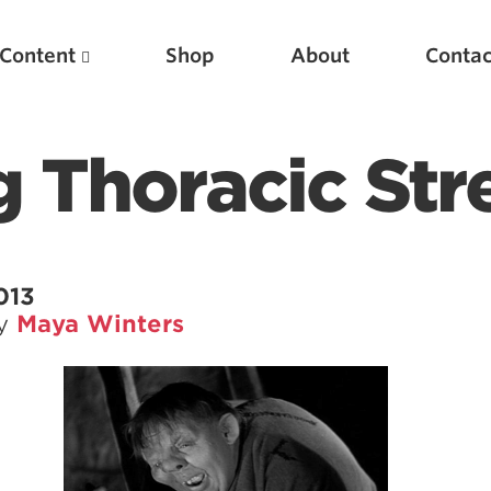
Content
Shop
About
Contac
 Thoracic Str
013
by
Maya Winters
Featured Articles
Scientific Principles of Strength Training
Pillars of Squat Technique
Pillars of Bench Technique