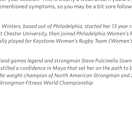
rementioned symptoms, so you may be a bit sore follow
Winters, based out of Philadelphia, started her 13 year 
t Chester University, then joined Philadelphia Women’s
nally played for Keystone Women’s Rugby Team (Women’
land games legend and strongman Steve Pulcinella (owne
stilled a confidence in Maya that set her on the path to
dle weight champion of North American Strongman and 
e Strongman Fitness World Championship