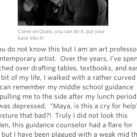
Pillars of Deadlift Technique
How To Get Started In Powerlifting
All About The Squat
Come on Quasi, you can do it, put your
back into it!
u do not know this but I am an art professo
ntemporary artist. Over the years, I’ve sp
hed over drafting tables, textbooks, and ea
bit of my life, I walked with a rather curved
I can remember my middle school guidance
pulling me to the side after my lunch perio
I was depressed. “Maya, is this a cry for hel
ture that bad?! Truly I did not look this
n, this guidance counselor had a flare for
 but I have been plagued with a weak mid t