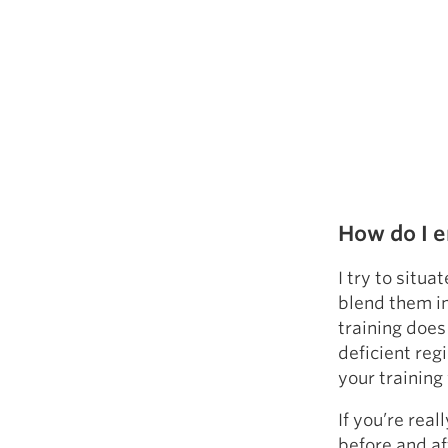
How do I e
I try to situ
blend them in
training does
deficient reg
your training
If you’re real
before and af