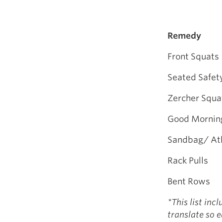
Remedy
Front Squats
Seated Safet
Zercher Squa
Good Mornin
Sandbag/ Atl
Rack Pulls
Bent Rows
*This list inc
translate so 