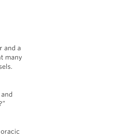
5 Common Mistakes in the Squat
Selecting and Progressing Your Weights
r and a
ent many
sels.
d and
p?”
horacic