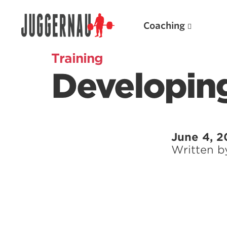
Coaching
Training
Developing
Search for:
June 4, 2
Written 
Popular Products
Powerlifting A.I. (spreadsheets)
Weightlifting A.I.
JuggernautBJJ App