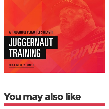
You may also like