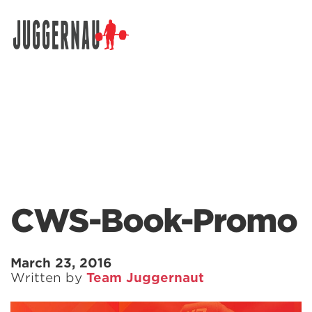
Search for:
CWS-Book-Promo
March 23, 2016
Written by
Team Juggernaut