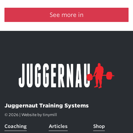
See more in
Juggernaut Training Systems
© 2026 | Website by
tinymill
Coaching
Articles
Shop