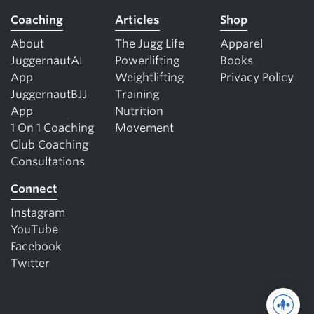
Coaching
Articles
Shop
About
The Jugg Life
Apparel
JuggernautAI
Powerlifting
Books
App
Weightlifting
Privacy Policy
JuggernautBJJ
Training
App
Nutrition
1 On 1 Coaching
Movement
Club Coaching
Consultations
Connect
Instagram
YouTube
Facebook
Twitter