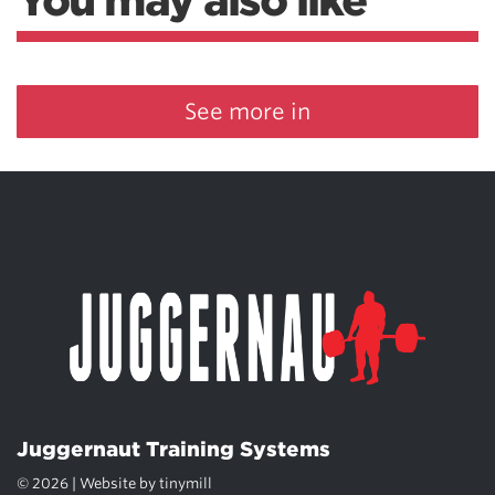
You may also like
See more in
Juggernaut Training Systems
© 2026 | Website by
tinymill