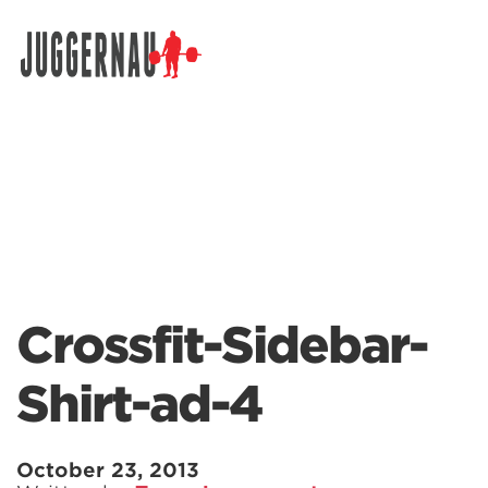
Search for:
Crossfit-Sidebar-
Shirt-ad-4
October 23, 2013