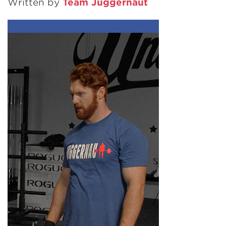
Written by
Team Juggernaut