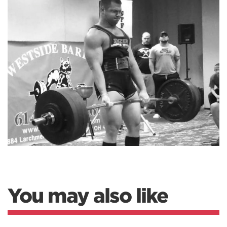
You may also like