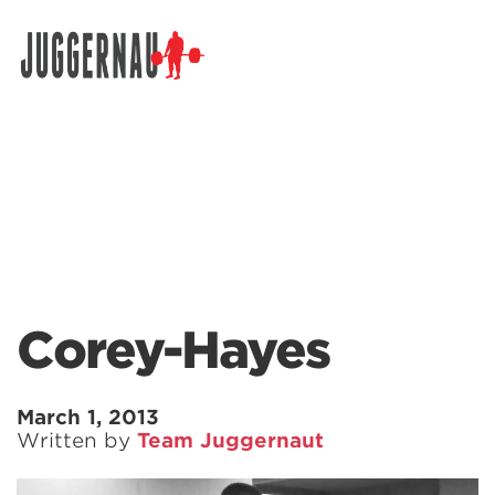
Search for:
Corey-Hayes
March 1, 2013
Written by
Team Juggernaut