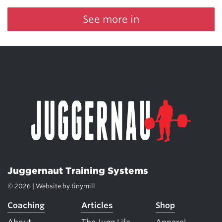
See more in
Juggernaut Training Systems
© 2026 | Website by
tinymill
Coaching
Articles
Shop