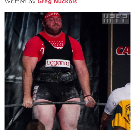
Written by
Greg Nuckols