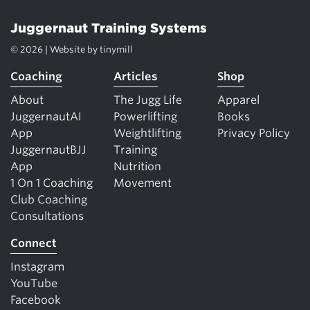
Juggernaut Training Systems
© 2026 | Website by
tinymill
Coaching
Articles
Shop
About
The Jugg Life
Apparel
JuggernautAI
Powerlifting
Books
App
Weightlifting
Privacy Policy
JuggernautBJJ
Training
App
Nutrition
1 On 1 Coaching
Movement
Club Coaching
Consultations
Connect
Instagram
YouTube
Facebook