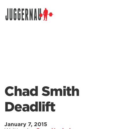
Search for:
Chad Smith
Deadlift
January 7, 2015