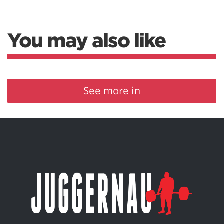
You may also like
See more in