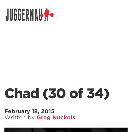
Search for:
Chad (30 of 34)
February 18, 2015
Written by
Greg Nuckols