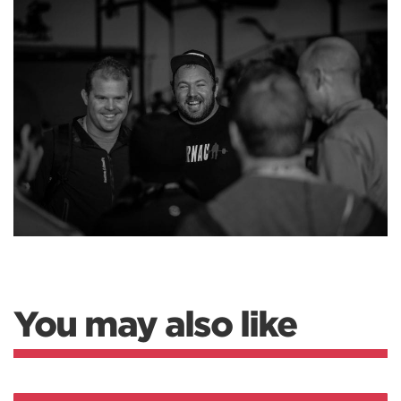
You may also like