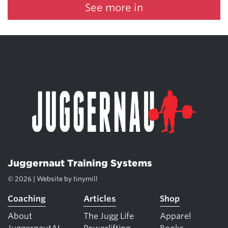
See more in
Juggernaut Training Systems
© 2026 | Website by
tinymill
Coaching
Articles
Shop
About
The Jugg Life
Apparel