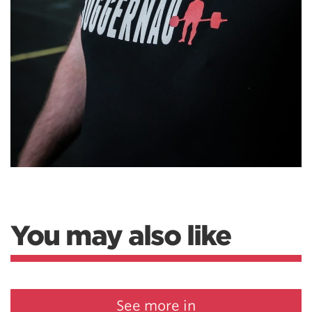
You may also like
See more in