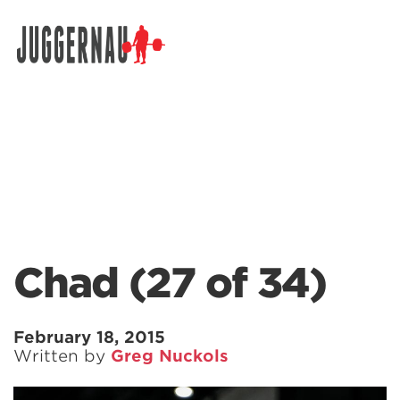
Search for:
Chad (27 of 34)
February 18, 2015
Written by
Greg Nuckols