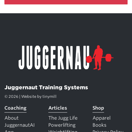
Juggernaut Training Systems
© 2026 | Website by
tinymill
Coaching
Articles
Shop
About
The Jugg Life
Apparel
JuggernautAI
Powerlifting
Books