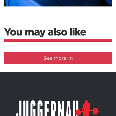
You may also like
See more in