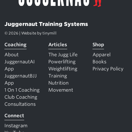
Juggernaut Training Systems
© 2026 | Website by
tinymill
Coaching
Articles
Shop
About
The Jugg Life
Apparel
JuggernautAI
Powerlifting
Books
App
Weightlifting
Privacy Policy
JuggernautBJJ
Training
App
Nutrition
1 On 1 Coaching
Movement
Club Coaching
Consultations
Connect
Instagram