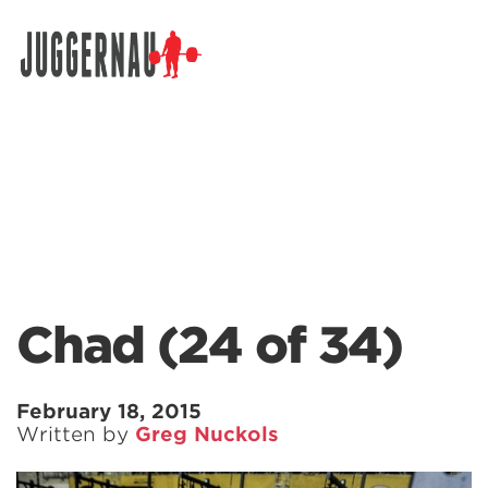
Search for:
Chad (24 of 34)
February 18, 2015
Written by
Greg Nuckols