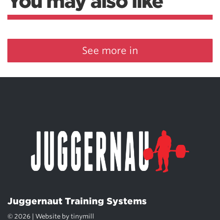
You may also like
See more in
Juggernaut Training Systems
© 2026 | Website by
tinymill