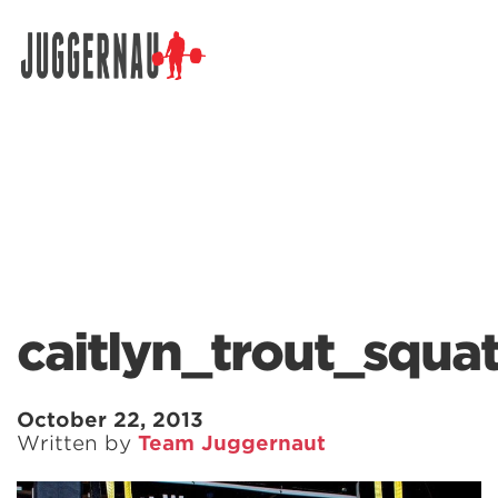
Search for:
caitlyn_trout_squa
October 22, 2013
Written by
Team Juggernaut