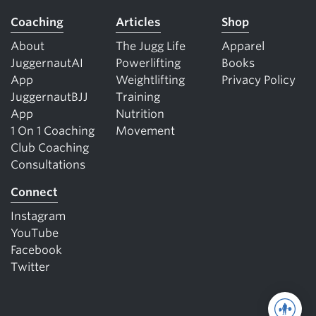
Coaching
Articles
Shop
About
The Jugg Life
Apparel
JuggernautAI
Powerlifting
Books
App
Weightlifting
Privacy Policy
JuggernautBJJ
Training
App
Nutrition
1 On 1 Coaching
Movement
Club Coaching
Consultations
Connect
Instagram
YouTube
Facebook
Twitter