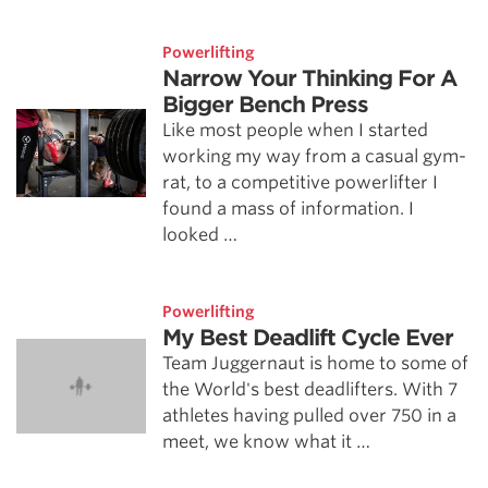
Powerlifting
Narrow Your Thinking For A
Bigger Bench Press
Like most people when I started
working my way from a casual gym-
rat, to a competitive powerlifter I
found a mass of information. I
looked …
Powerlifting
My Best Deadlift Cycle Ever
Team Juggernaut is home to some of
the World's best deadlifters. With 7
athletes having pulled over 750 in a
meet, we know what it …