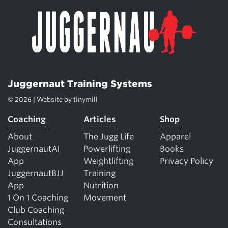
Juggernaut Training Systems
© 2026 | Website by
tinymill
Coaching
Articles
Shop
About
The Jugg Life
Apparel
JuggernautAI
Powerlifting
Books
App
Weightlifting
Privacy Policy
JuggernautBJJ
Training
App
Nutrition
1 On 1 Coaching
Movement
Club Coaching
Consultations