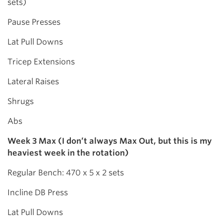
sets)
Pause Presses
Lat Pull Downs
Tricep Extensions
Lateral Raises
Shrugs
Abs
Week 3 Max (I don’t always Max Out, but this is my
heaviest week in the rotation)
Regular Bench: 470 x 5 x 2 sets
Incline DB Press
Lat Pull Downs