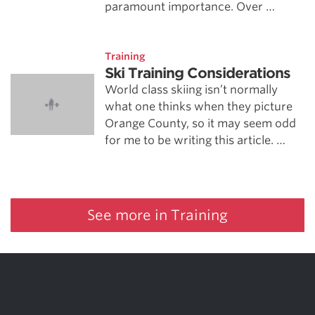
paramount importance. Over …
Training
Ski Training Considerations
World class skiing isn’t normally
what one thinks when they picture
Orange County, so it may seem odd
for me to be writing this article. …
See more in Training