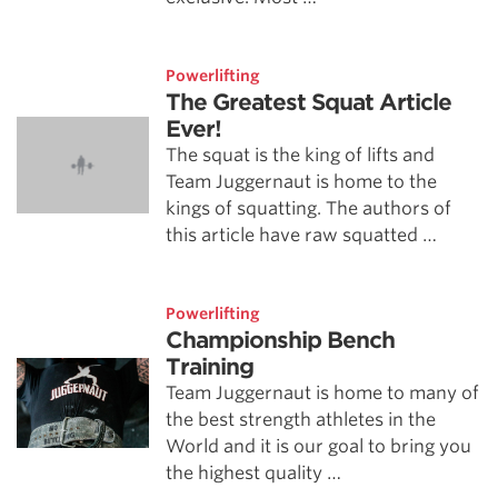
Powerlifting
The Greatest Squat Article
Ever!
The squat is the king of lifts and
Team Juggernaut is home to the
kings of squatting. The authors of
this article have raw squatted …
Powerlifting
Championship Bench
Training
Team Juggernaut is home to many of
the best strength athletes in the
World and it is our goal to bring you
the highest quality …