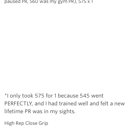
paused PR, 560 was my gym PR), 575 x 1
*I only took 575 for 1 because 545 went
PERFECTLY, and I had trained well and felt a new
lifetime PR was in my sights.
High Rep Close Grip