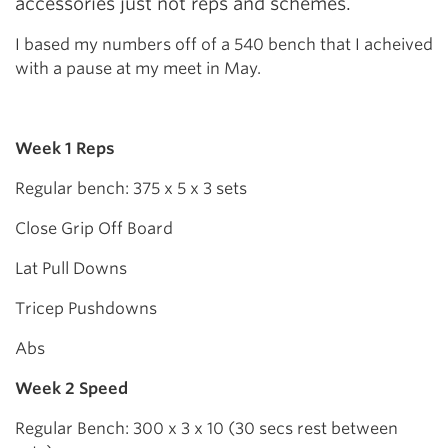
accessories just not reps and schemes.
I based my numbers off of a 540 bench that I acheived
with a pause at my meet in May.
Week 1 Reps
Regular bench: 375 x 5 x 3 sets
Close Grip Off Board
Lat Pull Downs
Tricep Pushdowns
Abs
Week 2 Speed
Regular Bench: 300 x 3 x 10 (30 secs rest between