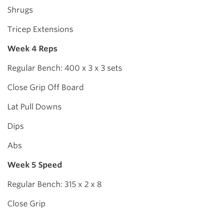
Shrugs
Tricep Extensions
Week 4 Reps
Regular Bench: 400 x 3 x 3 sets
Close Grip Off Board
Lat Pull Downs
Dips
Abs
Week 5 Speed
Regular Bench: 315 x 2 x 8
Close Grip