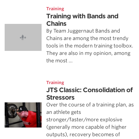
Training
Training with Bands and
Chains
By Team Juggernaut Bands and
Chains are among the most trendy
tools in the modern training toolbox.
They are also in my opinion, among
the most …
Training
JTS Classic: Consolidation of
Stressors
Over the course of a training plan, as
an athlete gets
stronger/faster/more explosive
(generally more capable of higher
outputs), recovery becomes of