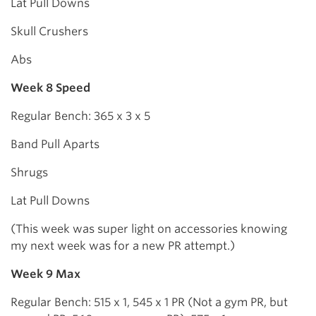
Lat Pull Downs
Skull Crushers
Abs
Week 8 Speed
Regular Bench: 365 x 3 x 5
Band Pull Aparts
Shrugs
Lat Pull Downs
(This week was super light on accessories knowing
my next week was for a new PR attempt.)
Week 9 Max
Regular Bench: 515 x 1, 545 x 1 PR (Not a gym PR, but