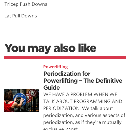
Tricep Push Downs
Lat Pull Downs
You may also like
Powerlifting
Periodization for
Powerlifting – The Definitive
Guide
WE HAVE A PROBLEM WHEN WE
TALK ABOUT PROGRAMMING AND
PERIODIZATION. We talk about
periodization, and various aspects of
periodization, as if they’re mutually
exclusive. Most …