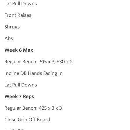
Lat Pull Downs
Front Raises
Shrugs
Abs
Week 6 Max
Regular Bench: 515 x 3, 530 x 2
Incline DB Hands Facing In
Lat Pull Downs
Week 7 Reps
Regular Bench: 425 x 3 x 3
Close Grip Off Board