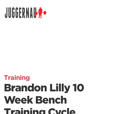
Search for:
Training
Brandon Lilly 10
Week Bench
Training Cycle