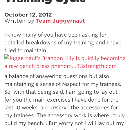
October 12, 2012
Written by
Team Juggernaut
I know many of you have been asking for
detailed breakdowns of my training, and I have
tried to maintain
a balance of answering questions but also
maintaining a sense of respect for my trainees.
So, with that being said, I am going to lay out
for you the main exercises I have done for the
last 10 weeks, and reserve the accessories for
my trainees. The accessory work is where I truly
build my bench… But worry not I will lay out my