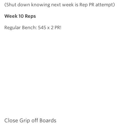
(Shut down knowing next week is Rep PR attempt)
Week 10 Reps
Regular Bench: 545 x 2 PR!
Close Grip off Boards