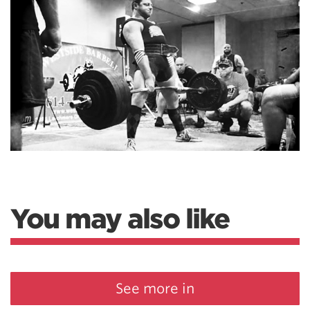
You may also like
See more in