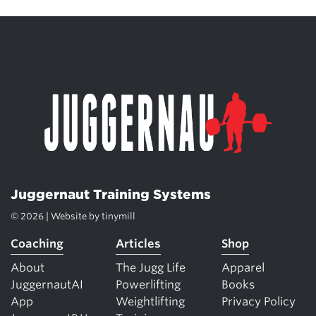
Juggernaut Training Systems
© 2026 | Website by
tinymill
Coaching
Articles
Shop
About
The Jugg Life
Apparel
JuggernautAI
Powerlifting
Books
App
Weightlifting
Privacy Policy