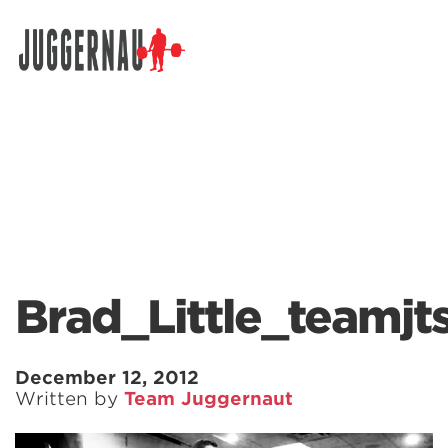
Search for:
Brad_Little_teamjt
December 12, 2012
Written by
Team Juggernaut