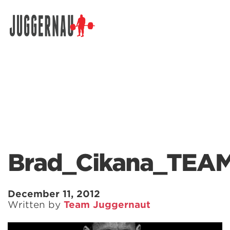
Search for:
Brad_Cikana_TEAM
December 11, 2012
Written by
Team Juggernaut