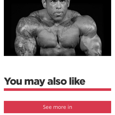
You may also like
See more in