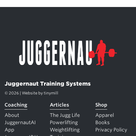
Juggernaut Training Systems
© 2026 | Website by
tinymill
Coaching
Articles
Shop
About
The Jugg Life
Apparel
JuggernautAI
Powerlifting
Books
App
Weightlifting
Privacy Policy