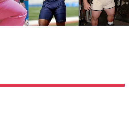
Pillars of Deadlift Technique
How To Get Started In Powerlifting
All About The Squat