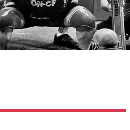
Pillars of Deadlift Technique
How To Get Started In Powerlifting
All About The Squat