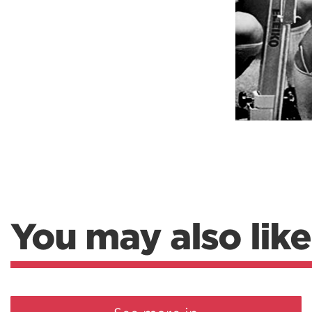
Weightlifting + Bodybuilding Club
SuperTotal: Club
You may also like