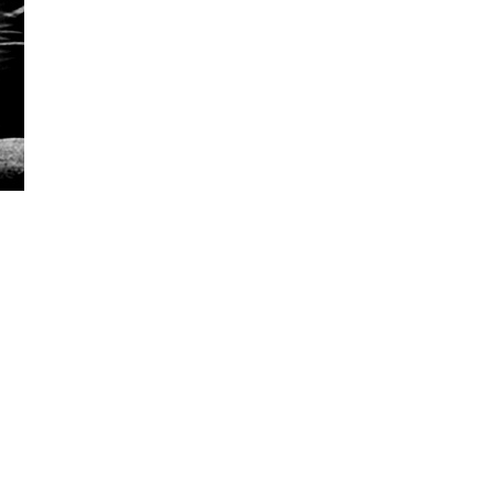
5 Common Mistakes in the Squat
Selecting and Progressing Your Weights