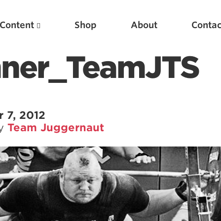
Content
Shop
About
Contac
mner_TeamJTS
 7, 2012
by
Team Juggernaut
Featured Articles
Scientific Principles of Strength Training
Pillars of Squat Technique
Pillars of Bench Technique