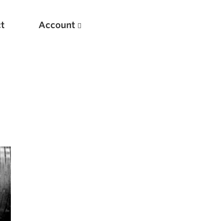
t
Account
New
Optimizing Your Warmups
5 Common Mistakes in the Bench Press
Considerations for Masters Lifters