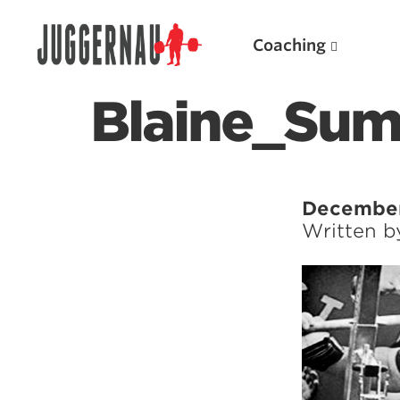
Coaching
Blaine_Su
Search for:
December
Written 
Popular Products
Powerlifting A.I. (spreadsheets)
Weightlifting A.I.
JuggernautBJJ App