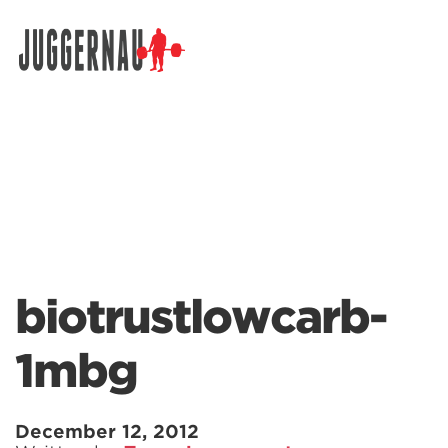
Search for:
biotrustlowcarb-
1mbg
December 12, 2012