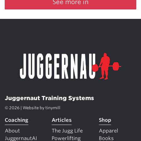
See more in
Juggernaut Training Systems
© 2026 | Website by
tinymill
Coaching
Articles
Shop
About
The Jugg Life
Apparel
JuggernautAI
Powerlifting
Books