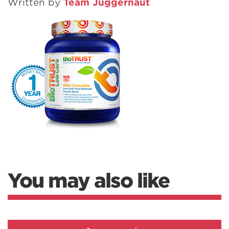
Written by
Team Juggernaut
You may also like