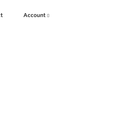
t
Account
New
Optimizing Your Warmups
5 Common Mistakes in the Bench Press
Considerations for Masters Lifters