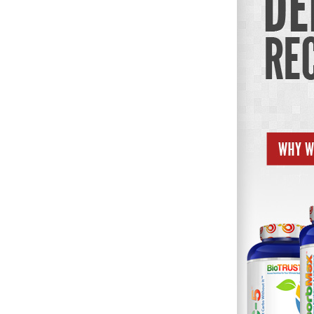
Weightlifting + Bodybuilding Club
SuperTotal: Club