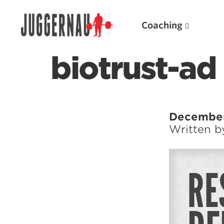
Coaching
biotrust-ad
Search for:
December
Written 
Popular Products
Powerlifting A.I. (spreadsheets)
Weightlifting A.I.
JuggernautBJJ App