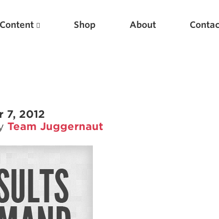
Content
Shop
About
Contac
 7, 2012
by
Team Juggernaut
Featured Articles
Scientific Principles of Strength Training
Pillars of Squat Technique
Pillars of Bench Technique