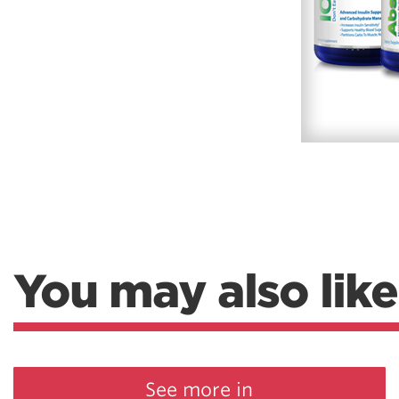
You may also like
See more in