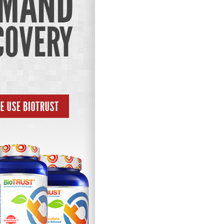
Pillars of Deadlift Technique
How To Get Started In Powerlifting
All About The Squat