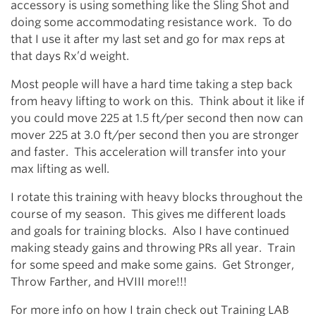
accessory is using something like the Sling Shot and
doing some accommodating resistance work. To do
that I use it after my last set and go for max reps at
that days Rx’d weight.
Most people will have a hard time taking a step back
from heavy lifting to work on this. Think about it like if
you could move 225 at 1.5 ft/per second then now can
mover 225 at 3.0 ft/per second then you are stronger
and faster. This acceleration will transfer into your
max lifting as well.
I rotate this training with heavy blocks throughout the
course of my season. This gives me different loads
and goals for training blocks. Also I have continued
making steady gains and throwing PRs all year. Train
for some speed and make some gains. Get Stronger,
Throw Farther, and HVIII more!!!
For more info on how I train check out Training LAB