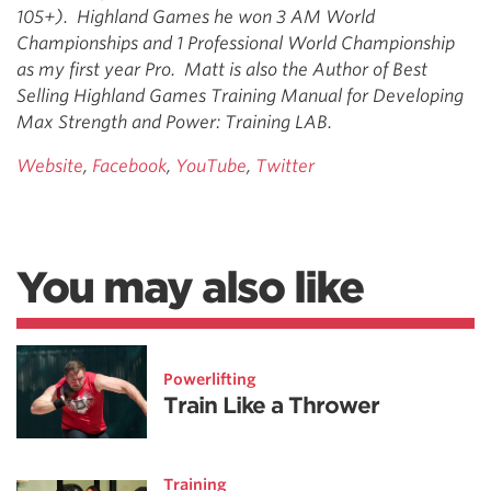
105+). Highland Games he won 3 AM World
Championships and 1 Professional World Championship
as my first year Pro. Matt is also the Author of Best
Selling Highland Games Training Manual for Developing
Max Strength and Power: Training LAB.
Website
,
Facebook
,
YouTube
,
Twitter
You may also like
Powerlifting
Train Like a Thrower
Training