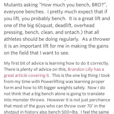
Mutants asking “How much you bench, BRO?”,
everyone benches. I pretty much expect that if
you lift, you probably bench. It is a great lift and
one of the big 6(squat, deadlift, overhead
pressing, bench, clean, and sntach.) that all
athletes should be doing regularly. As a thrower
it is an important lift for me in making the gains
on the field that I want to see.
My first bit of advice is learning how to do it correctly.
There is plenty of advice on this,
Brandon Lilly has a
great article covering it
. This is the one big thing I took
from my time with Powerlifting was learning proper
form and how to lift bigger weights safely. Now I do
not think that a big bench alone is going to translate
into monster throws. However it is not just perchance
that most of the guys who can throw over 70’ in the
shotput in history also bench 500+lbs. I feel the same