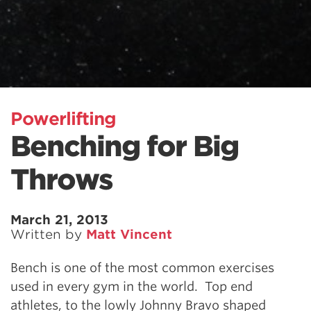
Powerlifting
Benching for Big
Throws
March 21, 2013
Written by
Matt Vincent
Bench is one of the most common exercises
used in every gym in the world. Top end
athletes, to the lowly Johnny Bravo shaped