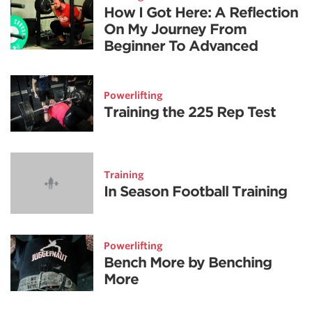
How I Got Here: A Reflection
On My Journey From
Beginner To Advanced
Powerlifting
Training the 225 Rep Test
Training
In Season Football Training
Powerlifting
Bench More by Benching
More