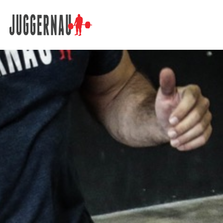
Search for: