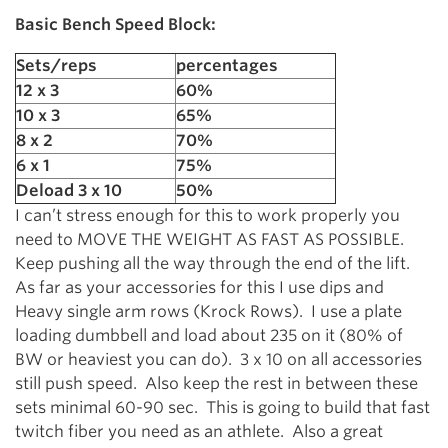
Basic Bench Speed Block:
Sets/reps
percentages
12 x 3
60%
10 x 3
65%
8 x 2
70%
6 x 1
75%
Deload 3 x 10
50%
I can’t stress enough for this to work properly you
need to MOVE THE WEIGHT AS FAST AS POSSIBLE.
Keep pushing all the way through the end of the lift.
As far as your accessories for this I use dips and
Heavy single arm rows (Krock Rows). I use a plate
loading dumbbell and load about 235 on it (80% of
BW or heaviest you can do). 3 x 10 on all accessories
still push speed. Also keep the rest in between these
sets minimal 60-90 sec. This is going to build that fast
twitch fiber you need as an athlete. Also a great