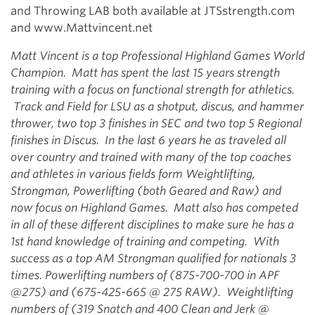
and Throwing LAB both available at JTSstrength.com
and www.Mattvincent.net
Matt Vincent is a top Professional Highland Games World
Champion. Matt has spent the last 15 years strength
training with a focus on functional strength for athletics.
Track and Field for LSU as a shotput, discus, and hammer
thrower, two top 3 finishes in SEC and two top 5 Regional
finishes in Discus. In the last 6 years he as traveled all
over country and trained with many of the top coaches
and athletes in various fields form Weightlifting,
Strongman, Powerlifting (both Geared and Raw) and
now focus on Highland Games. Matt also has competed
in all of these different disciplines to make sure he has a
1st hand knowledge of training and competing. With
success as a top AM Strongman qualified for nationals 3
times. Powerlifting numbers of (875-700-700 in APF
@275) and (675-425-665 @ 275 RAW). Weightlifting
numbers of (319 Snatch and 400 Clean and Jerk @