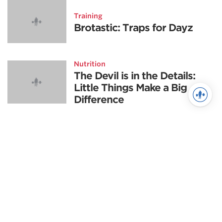
Training
Brotastic: Traps for Dayz
Nutrition
The Devil is in the Details:
Little Things Make a Big
Difference
Training
Never Miss The Big Lifts
Again
Powerlifting highlights
Scientific Principles of Strength