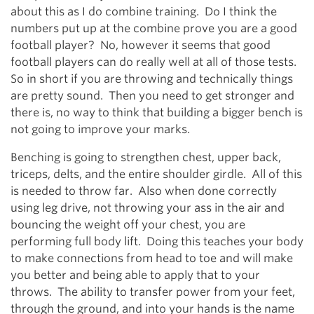
about this as I do combine training. Do I think the
numbers put up at the combine prove you are a good
football player? No, however it seems that good
football players can do really well at all of those tests.
So in short if you are throwing and technically things
are pretty sound. Then you need to get stronger and
there is, no way to think that building a bigger bench is
not going to improve your marks.
Benching is going to strengthen chest, upper back,
triceps, delts, and the entire shoulder girdle. All of this
is needed to throw far. Also when done correctly
using leg drive, not throwing your ass in the air and
bouncing the weight off your chest, you are
performing full body lift. Doing this teaches your body
to make connections from head to toe and will make
you better and being able to apply that to your
throws. The ability to transfer power from your feet,
through the ground, and into your hands is the name