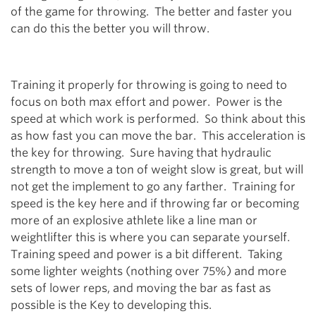
of the game for throwing. The better and faster you
can do this the better you will throw.
Training it properly for throwing is going to need to
focus on both max effort and power. Power is the
speed at which work is performed. So think about this
as how fast you can move the bar. This acceleration is
the key for throwing. Sure having that hydraulic
strength to move a ton of weight slow is great, but will
not get the implement to go any farther. Training for
speed is the key here and if throwing far or becoming
more of an explosive athlete like a line man or
weightlifter this is where you can separate yourself.
Training speed and power is a bit different. Taking
some lighter weights (nothing over 75%) and more
sets of lower reps, and moving the bar as fast as
possible is the Key to developing this.