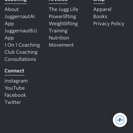
About
The Jugg Life
Apparel
JuggernautAI
Powerlifting
Books
App
Weightlifting
Privacy Policy
JuggernautBJJ
Training
App
Nutrition
1 On 1 Coaching
Movement
Club Coaching
Consultations
Connect
Instagram
YouTube
Facebook
Twitter