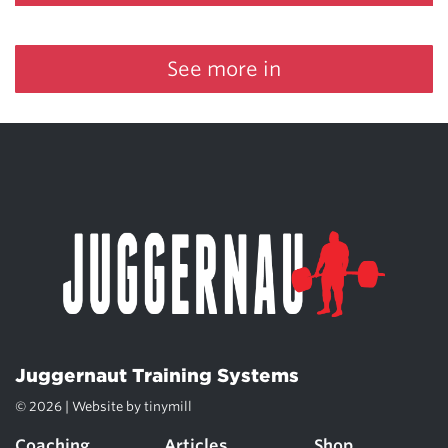
See more in
Juggernaut Training Systems
© 2026 | Website by
tinymill
Coaching
Articles
Shop