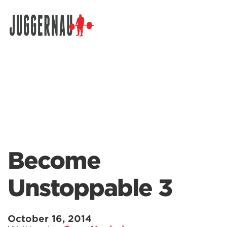
Search for:
Become
Unstoppable 3
October 16, 2014