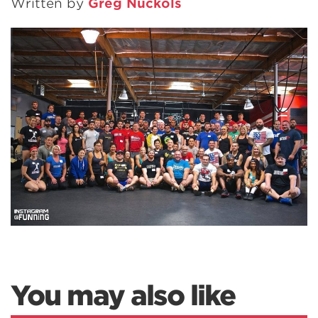
Written by
Greg Nuckols
You may also like