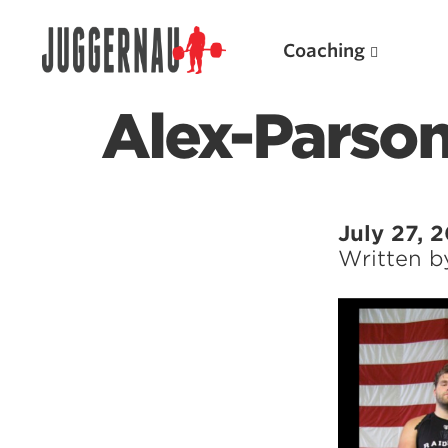
Coaching
Alex-Parson
Search for:
July 27, 
Written 
Popular Products
Powerlifting A.I. (spreadsheets)
Weightlifting A.I.
JuggernautBJJ App