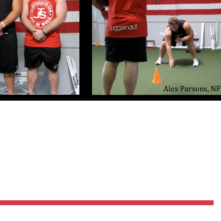
Pillars of Deadlift Technique
How To Get Started In Powerlifting
All About The Squat