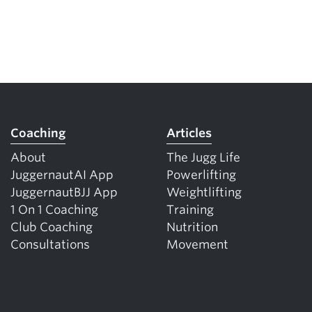
Coaching
Articles
About
The Jugg Life
JuggernautAI App
Powerlifting
JuggernautBJJ App
Weightlifting
1 On 1 Coaching
Training
Club Coaching
Nutrition
Consultations
Movement