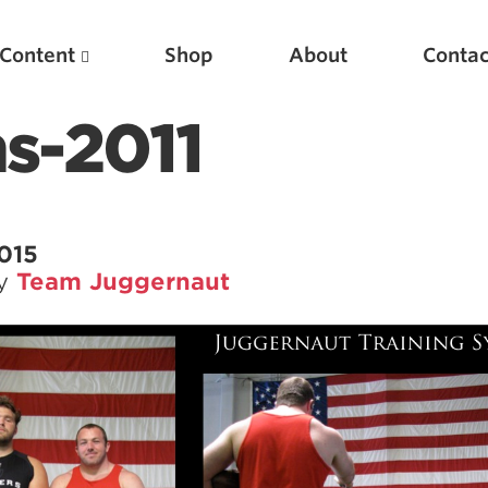
Content
Shop
About
Contac
s-2011
2015
by
Team Juggernaut
Featured Articles
Scientific Principles of Strength Training
Pillars of Squat Technique
Pillars of Bench Technique