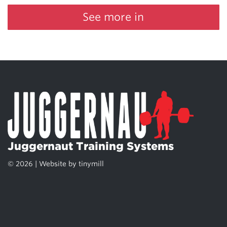
See more in
Juggernaut Training Systems
© 2026 | Website by
tinymill