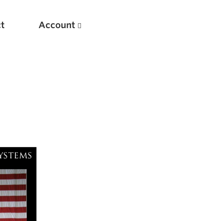
t
Account
New
Optimizing Your Warmups
5 Common Mistakes in the Bench Press
Considerations for Masters Lifters