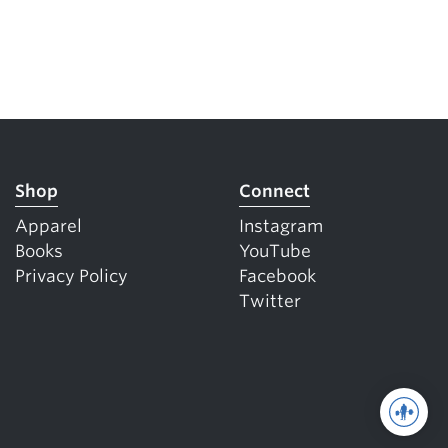
Shop
Connect
Apparel
Instagram
Books
YouTube
Privacy Policy
Facebook
Twitter