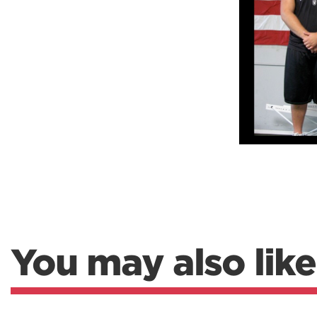
Weightlifting + Bodybuilding Club
SuperTotal: Club
You may also like