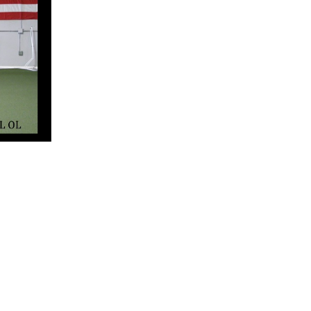
5 Common Mistakes in the Squat
Selecting and Progressing Your Weights