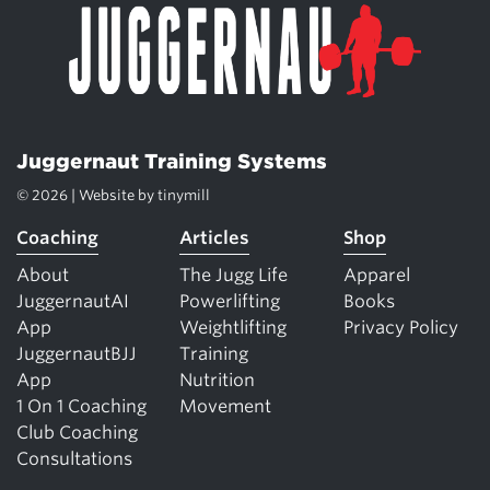
Juggernaut Training Systems
© 2026 | Website by
tinymill
Coaching
Articles
Shop
About
The Jugg Life
Apparel
JuggernautAI
Powerlifting
Books
App
Weightlifting
Privacy Policy
JuggernautBJJ
Training
App
Nutrition
1 On 1 Coaching
Movement
Club Coaching
Consultations