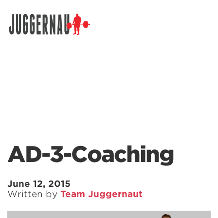
Search for:
AD-3-Coaching
June 12, 2015
Written by
Team Juggernaut