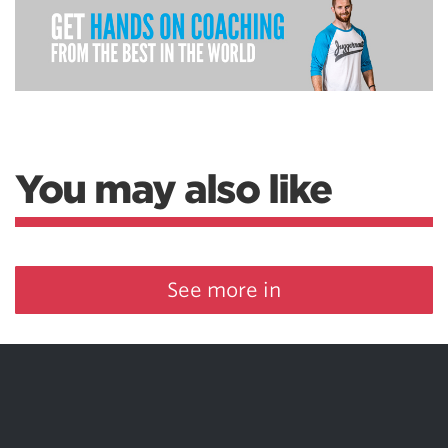
You may also like
See more in