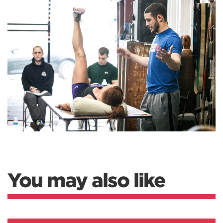
You may also like