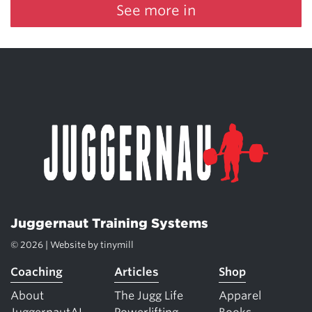
See more in
Juggernaut Training Systems
© 2026 | Website by
tinymill
Coaching
Articles
Shop
About
The Jugg Life
Apparel