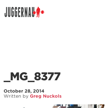
Search for:
_MG_8377
October 28, 2014
Written by
Greg Nuckols