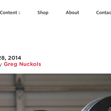
Content
Shop
About
Contac
28, 2014
by
Greg Nuckols
Featured Articles
Scientific Principles of Strength Training
Pillars of Squat Technique
Pillars of Bench Technique