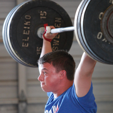
Pillars of Deadlift Technique
How To Get Started In Powerlifting
All About The Squat