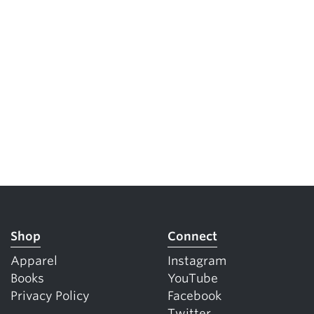
Shop
Connect
Apparel
Instagram
Books
YouTube
Privacy Policy
Facebook
Twitter