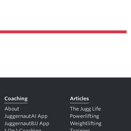
Coaching
Articles
About
The Jugg Life
JuggernautAI App
Powerlifting
JuggernautBJJ App
Weightlifting
1 On 1 Coaching
Training