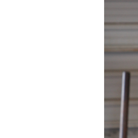
Weightlifting + Bodybuilding Club
SuperTotal: Club