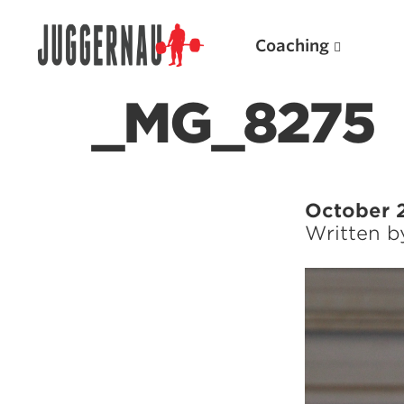
Coaching
_MG_8275
Search for:
October 
Written 
Popular Products
Powerlifting A.I. (spreadsheets)
Weightlifting A.I.
JuggernautBJJ App