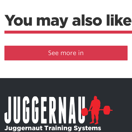
You may also like
See more in
Juggernaut Training Systems