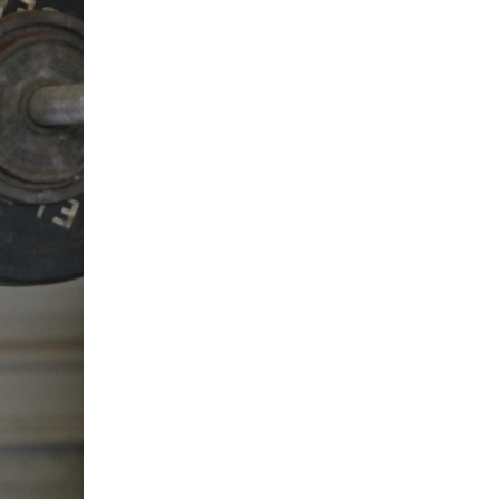
5 Common Mistakes in the Squat
Selecting and Progressing Your Weights