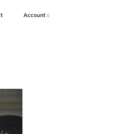
t
Account
New
Optimizing Your Warmups
5 Common Mistakes in the Bench Press
Considerations for Masters Lifters