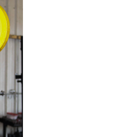
5 Common Mistakes in the Squat
Selecting and Progressing Your Weights