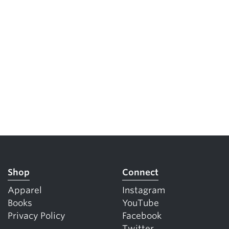
Shop
Connect
Apparel
Instagram
Books
YouTube
Privacy Policy
Facebook
Twitter