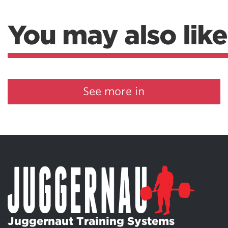
You may also like
See more in
Juggernaut Training Systems