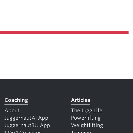
Coaching
Articles
About
The Jugg Life
JuggernautAI App
Powerlifting
JuggernautBJJ App
Weightlifting
1 On 1 Coaching
Training