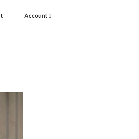
t
Account
New
Optimizing Your Warmups
5 Common Mistakes in the Bench Press
Considerations for Masters Lifters