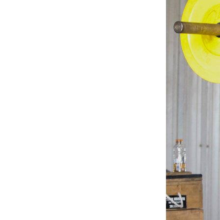
Weightlifting + Bodybuilding Club
SuperTotal: Club