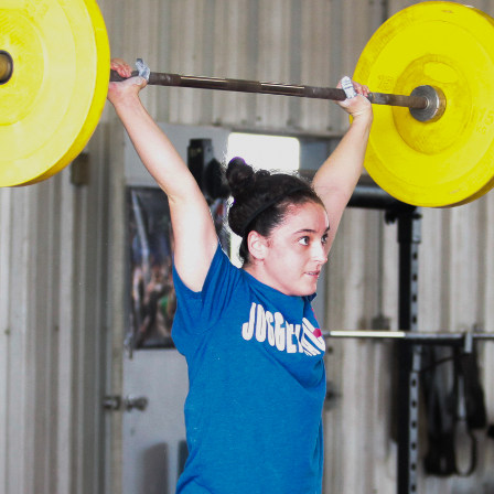
Pillars of Deadlift Technique
How To Get Started In Powerlifting
All About The Squat