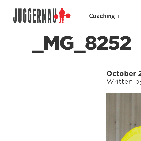
Coaching
_MG_8252
Search for:
October 
Written 
Popular Products
Powerlifting A.I. (spreadsheets)
Weightlifting A.I.
JuggernautBJJ App