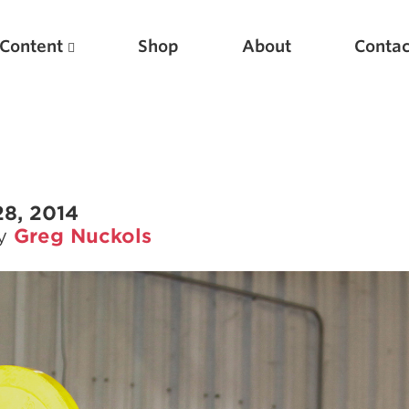
Content
Shop
About
Contac
28, 2014
by
Greg Nuckols
Featured Articles
Scientific Principles of Strength Training
Pillars of Squat Technique
Pillars of Bench Technique