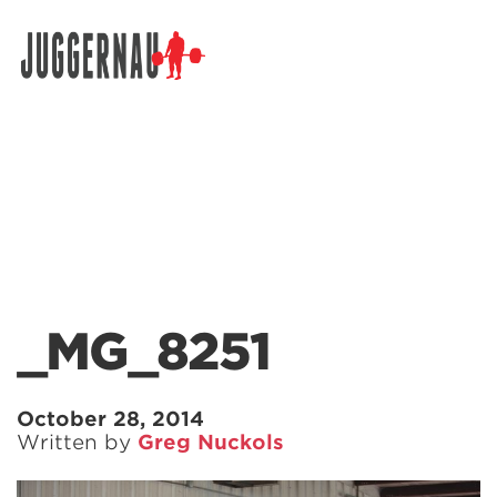
Search for:
_MG_8251
October 28, 2014
Written by
Greg Nuckols