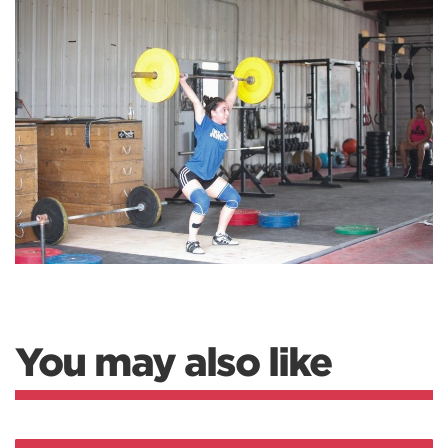
You may also like