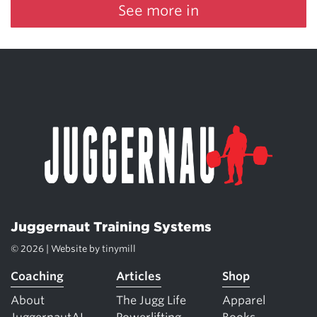
See more in
Juggernaut Training Systems
© 2026 | Website by
tinymill
Coaching
Articles
Shop
About
The Jugg Life
Apparel