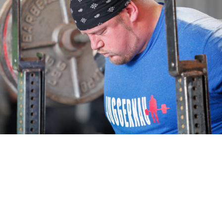
Pillars of Deadlift Technique
How To Get Started In Powerlifting
All About The Squat