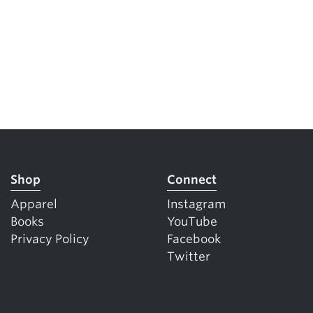
Shop
Connect
Apparel
Instagram
Books
YouTube
Privacy Policy
Facebook
Twitter