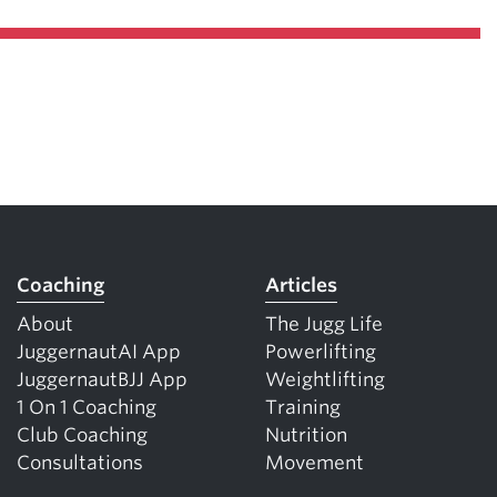
Coaching
Articles
About
The Jugg Life
JuggernautAI App
Powerlifting
JuggernautBJJ App
Weightlifting
1 On 1 Coaching
Training
Club Coaching
Nutrition
Consultations
Movement