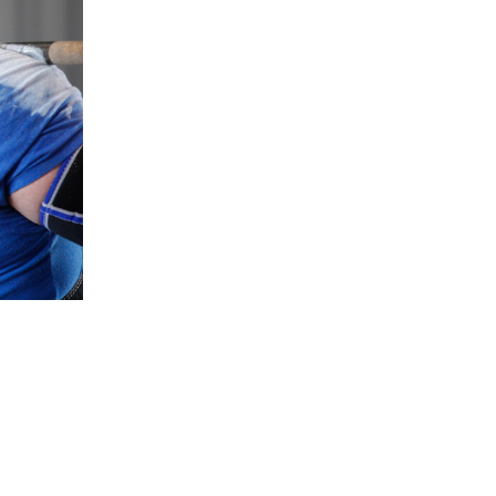
5 Common Mistakes in the Squat
Selecting and Progressing Your Weights