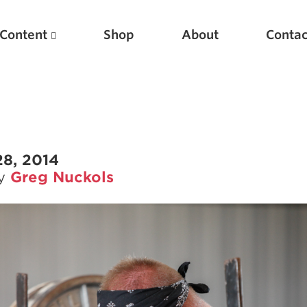
Content
Shop
About
Contac
28, 2014
by
Greg Nuckols
Featured Articles
Scientific Principles of Strength Training
Pillars of Squat Technique
Pillars of Bench Technique