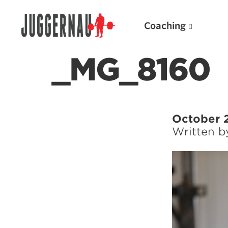
Coaching
_MG_8160
Search for:
October 
Written 
Popular Products
Powerlifting A.I. (spreadsheets)
Weightlifting A.I.
JuggernautBJJ App