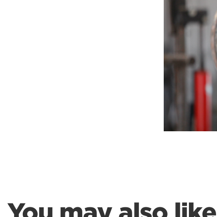
Weightlifting + Bodybuilding Club
SuperTotal: Club
You may also like