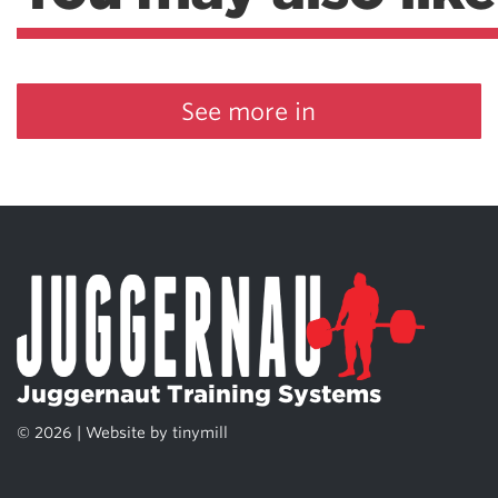
See more in
Juggernaut Training Systems
© 2026 | Website by
tinymill