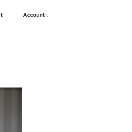
t
Account
New
Optimizing Your Warmups
5 Common Mistakes in the Bench Press
Considerations for Masters Lifters