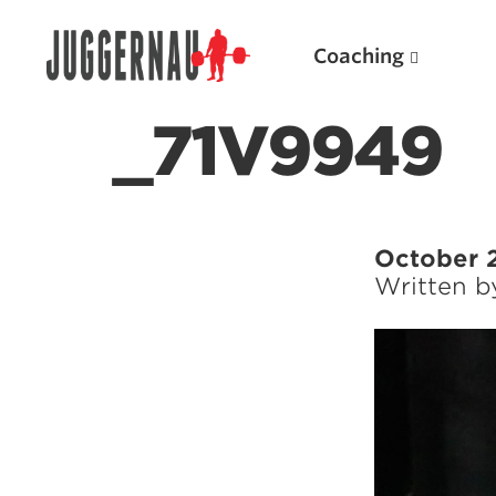
Coaching
_71V9949
Search for:
October 
Written 
Popular Products
Powerlifting A.I. (spreadsheets)
Weightlifting A.I.
JuggernautBJJ App