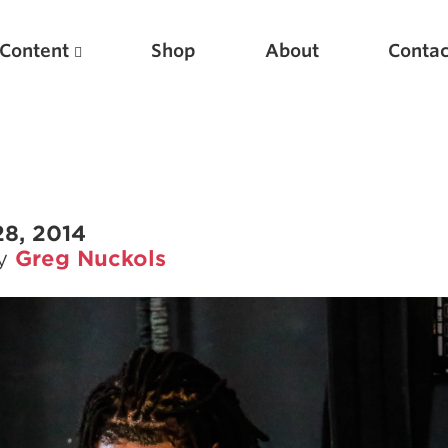
Content
Shop
About
Contac
28, 2014
by
Greg Nuckols
Featured Articles
Scientific Principles of Strength Training
Pillars of Squat Technique
Pillars of Bench Technique