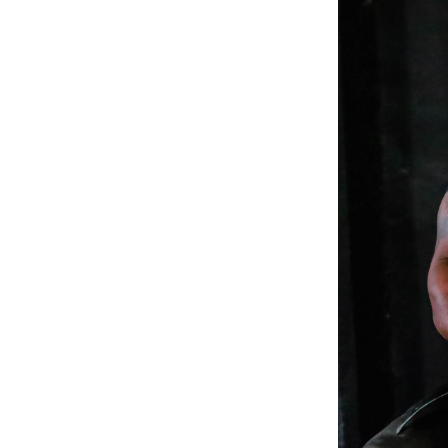
Weightlifting + Bodybuilding Club
SuperTotal: Club