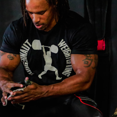
Pillars of Deadlift Technique
How To Get Started In Powerlifting
All About The Squat