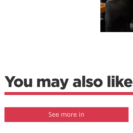
You may also like
See more in