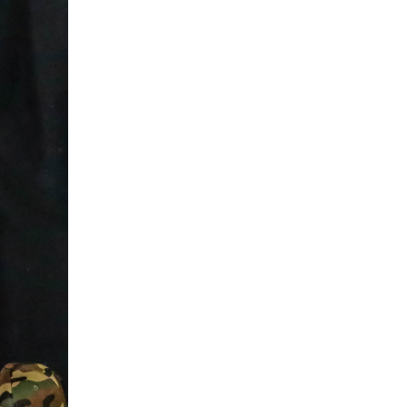
5 Common Mistakes in the Squat
Selecting and Progressing Your Weights