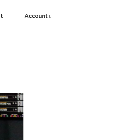
t
Account
New
Optimizing Your Warmups
5 Common Mistakes in the Bench Press
Considerations for Masters Lifters