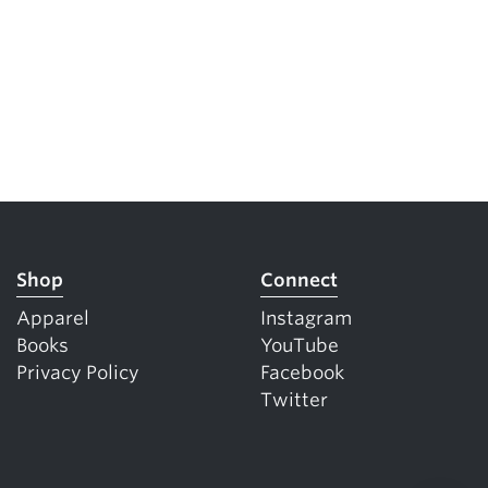
Shop
Connect
Apparel
Instagram
Books
YouTube
Privacy Policy
Facebook
Twitter