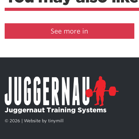
See more in
Juggernaut Training Systems
© 2026 | Website by
tinymill