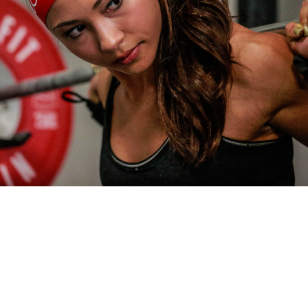
Pillars of Deadlift Technique
How To Get Started In Powerlifting
All About The Squat