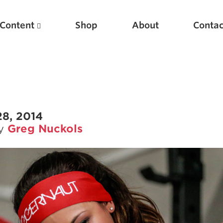
Content
Shop
About
Contac
28, 2014
by
Greg Nuckols
Featured Articles
Scientific Principles of Strength Training
Pillars of Squat Technique
Pillars of Bench Technique