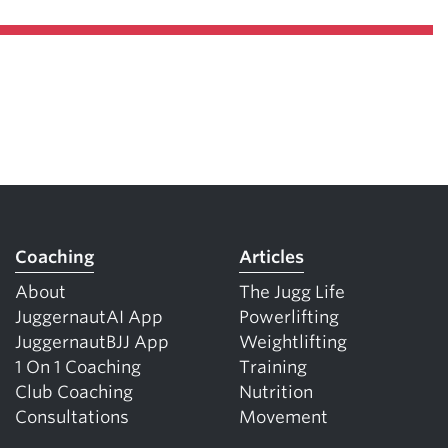
Coaching
Articles
About
The Jugg Life
JuggernautAI App
Powerlifting
JuggernautBJJ App
Weightlifting
1 On 1 Coaching
Training
Club Coaching
Nutrition
Consultations
Movement