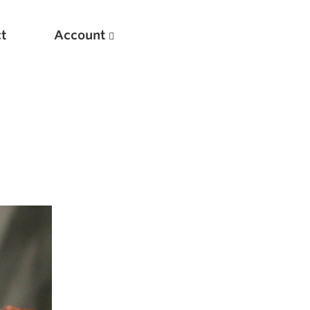
t
Account
New
Optimizing Your Warmups
5 Common Mistakes in the Bench Press
Considerations for Masters Lifters