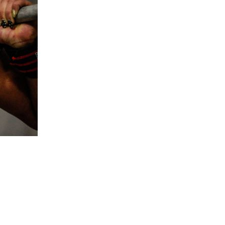
5 Common Mistakes in the Squat
Selecting and Progressing Your Weights