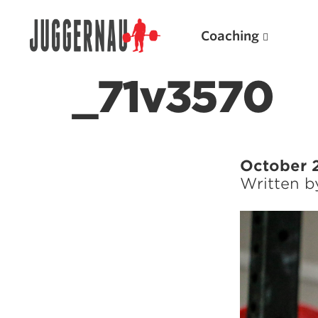
Coaching
_71v3570
Search for:
October 
Written 
Popular Products
Powerlifting A.I. (spreadsheets)
Weightlifting A.I.
JuggernautBJJ App