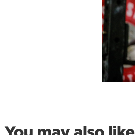
Weightlifting + Bodybuilding Club
SuperTotal: Club
You may also like