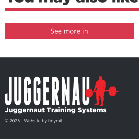
See more in
Juggernaut Training Systems
© 2026 | Website by
tinymill