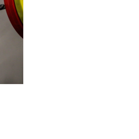
5 Common Mistakes in the Squat
Selecting and Progressing Your Weights