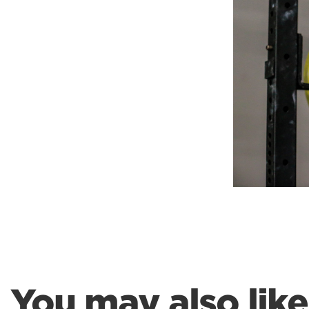
Weightlifting + Bodybuilding Club
SuperTotal: Club
You may also like