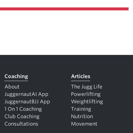
Coaching
Articles
About
The Jugg Life
JuggernautAI App
Powerlifting
JuggernautBJJ App
Weightlifting
1 On 1 Coaching
Training
Club Coaching
Nutrition
Consultations
Movement