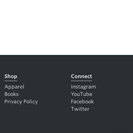
Shop
Connect
Apparel
Instagram
Books
YouTube
Privacy Policy
Facebook
Twitter