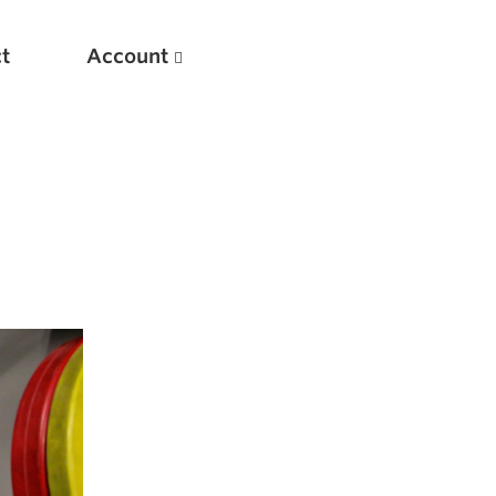
t
Account
New
Optimizing Your Warmups
5 Common Mistakes in the Bench Press
Considerations for Masters Lifters