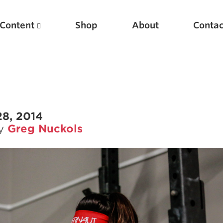
Content
Shop
About
Contac
28, 2014
by
Greg Nuckols
Featured Articles
Scientific Principles of Strength Training
Pillars of Squat Technique
Pillars of Bench Technique