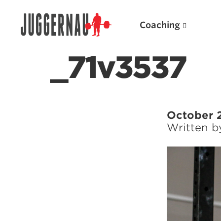
Coaching
_71v3537
Search for:
October 
Written 
Popular Products
Powerlifting A.I. (spreadsheets)
Weightlifting A.I.
JuggernautBJJ App