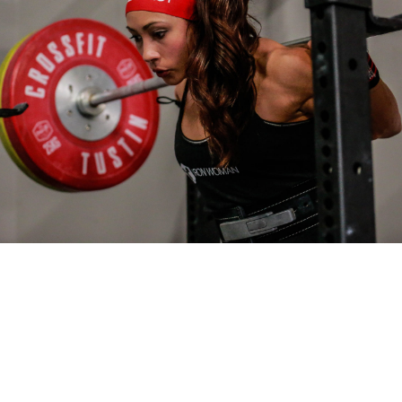
Pillars of Deadlift Technique
How To Get Started In Powerlifting
All About The Squat