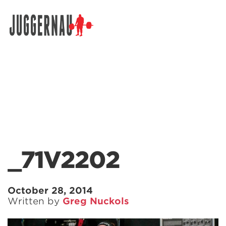
Search for:
_71V2202
October 28, 2014
Written by
Greg Nuckols