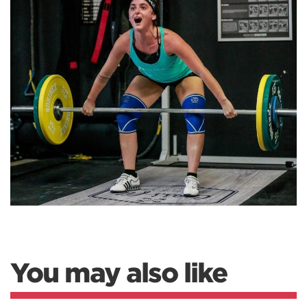
You may also like