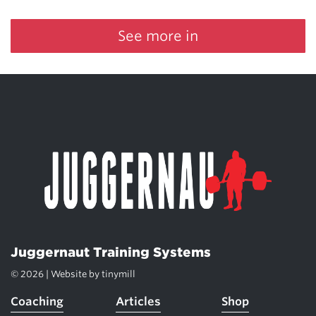
See more in
Juggernaut Training Systems
© 2026 | Website by
tinymill
Coaching
Articles
Shop