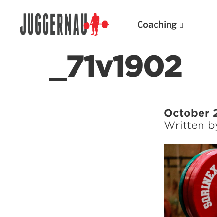
Coaching
_71v1902
Search for:
October 
Written 
Popular Products
Powerlifting A.I. (spreadsheets)
Weightlifting A.I.
JuggernautBJJ App