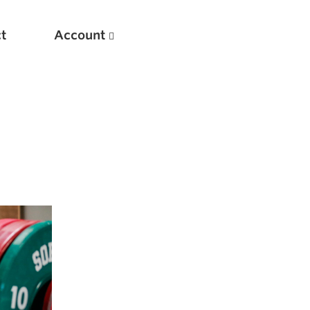
t
Account
New
Optimizing Your Warmups
5 Common Mistakes in the Bench Press
Considerations for Masters Lifters