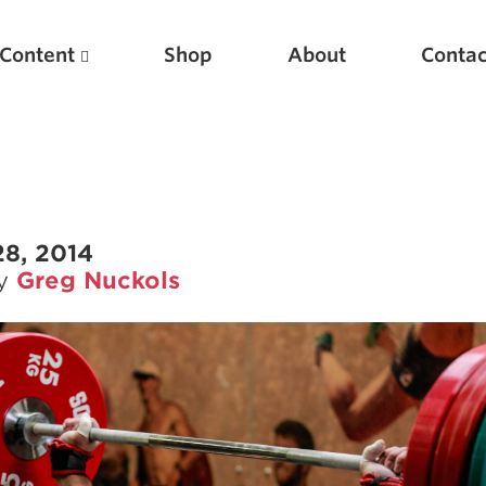
Content
Shop
About
Contac
28, 2014
by
Greg Nuckols
Featured Articles
Scientific Principles of Strength Training
Pillars of Squat Technique
Pillars of Bench Technique