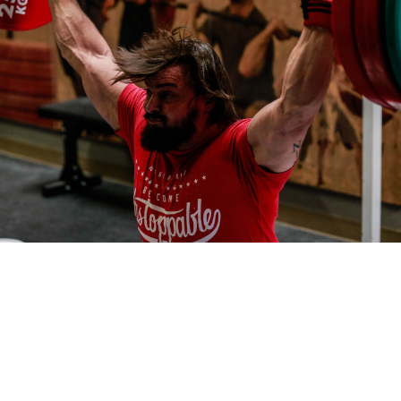
Pillars of Deadlift Technique
How To Get Started In Powerlifting
All About The Squat