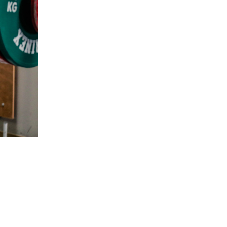
5 Common Mistakes in the Squat
Selecting and Progressing Your Weights