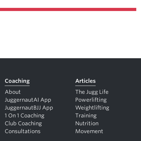
Coaching
Articles
About
The Jugg Life
JuggernautAI App
Powerlifting
JuggernautBJJ App
Weightlifting
1 On 1 Coaching
Training
Club Coaching
Nutrition
Consultations
Movement