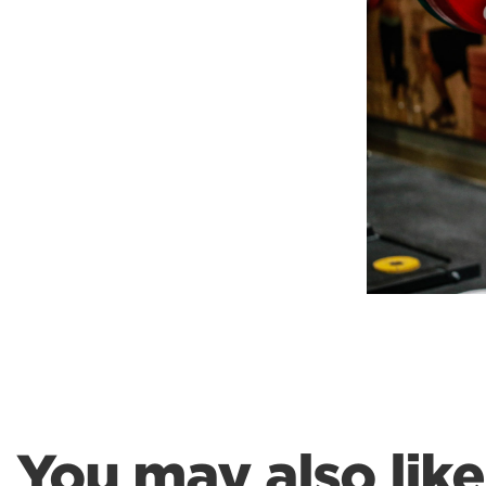
Weightlifting + Bodybuilding Club
SuperTotal: Club
You may also like