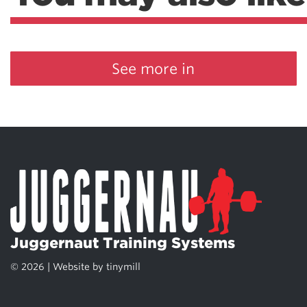
See more in
Juggernaut Training Systems
© 2026 | Website by
tinymill