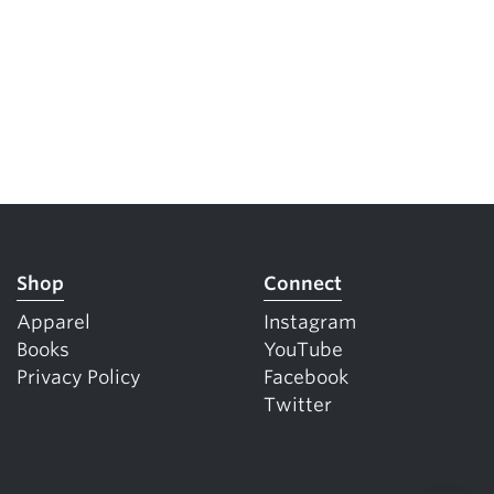
Shop
Connect
Apparel
Instagram
Books
YouTube
Privacy Policy
Facebook
Twitter