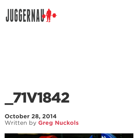
Search for:
_71V1842
October 28, 2014
Written by
Greg Nuckols