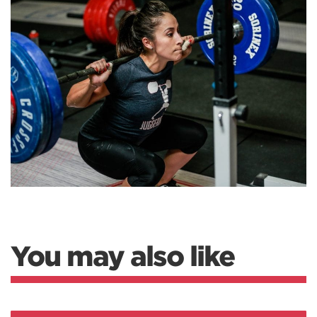
You may also like