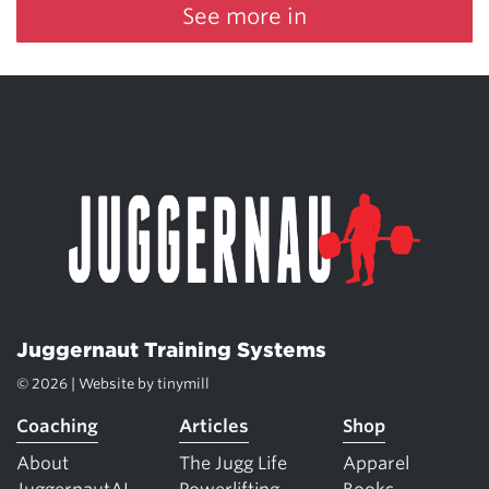
See more in
Juggernaut Training Systems
© 2026 | Website by
tinymill
Coaching
Articles
Shop
About
The Jugg Life
Apparel