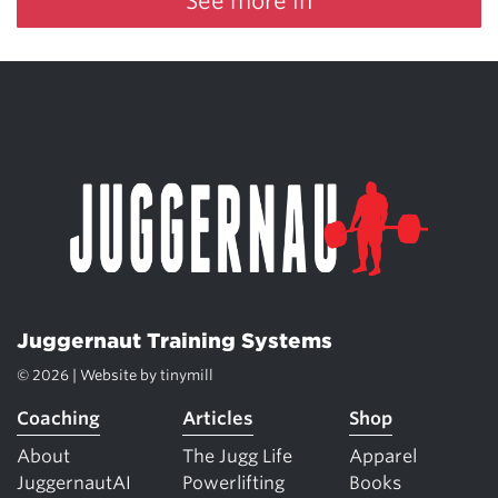
See more in
Juggernaut Training Systems
© 2026 | Website by
tinymill
Coaching
Articles
Shop
About
The Jugg Life
Apparel
JuggernautAI
Powerlifting
Books