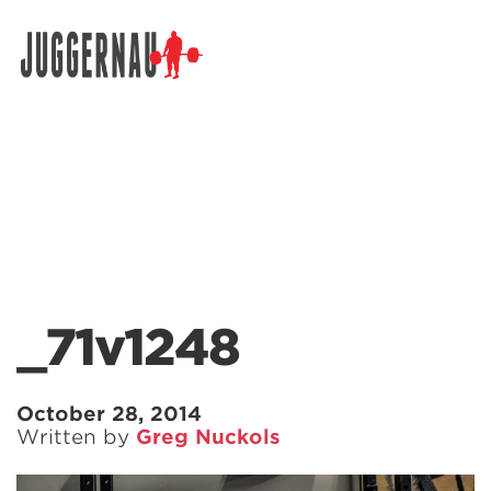
Search for:
_71v1248
October 28, 2014
Written by
Greg Nuckols