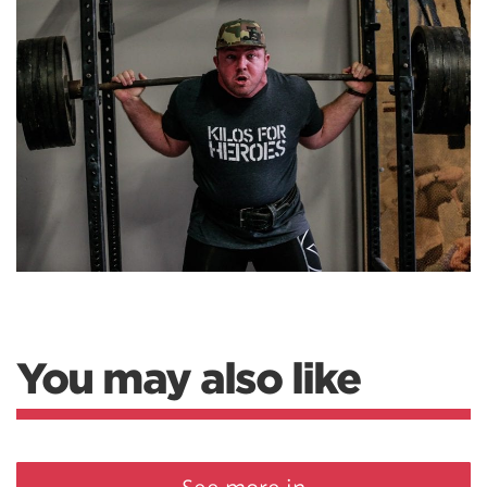
You may also like