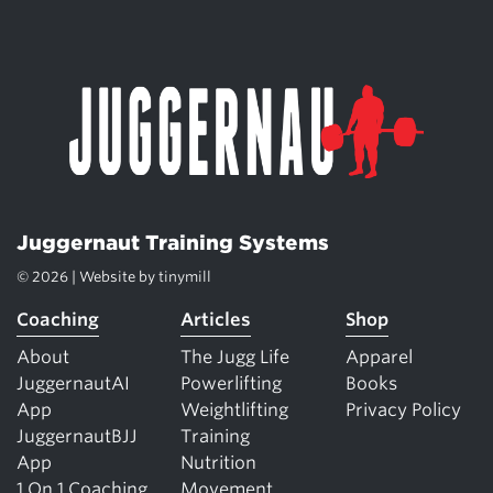
Juggernaut Training Systems
© 2026 | Website by
tinymill
Coaching
Articles
Shop
About
The Jugg Life
Apparel
JuggernautAI
Powerlifting
Books
App
Weightlifting
Privacy Policy
JuggernautBJJ
Training
App
Nutrition
1 On 1 Coaching
Movement