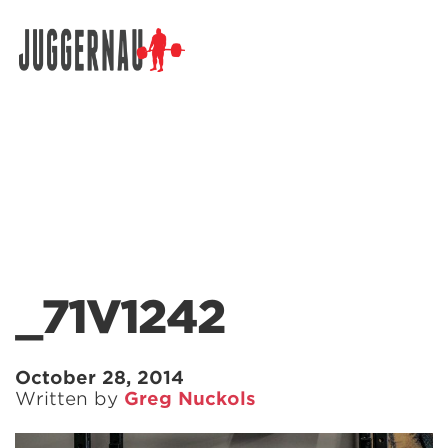
Search for:
_71V1242
October 28, 2014
Written by
Greg Nuckols