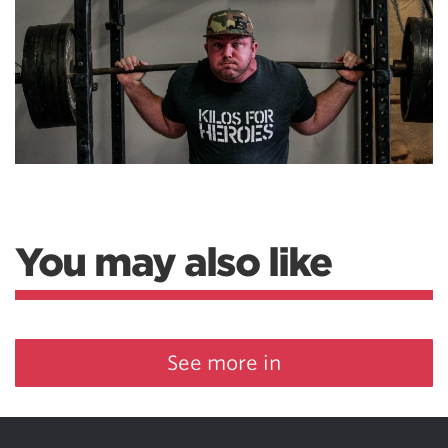
You may also like
See more in