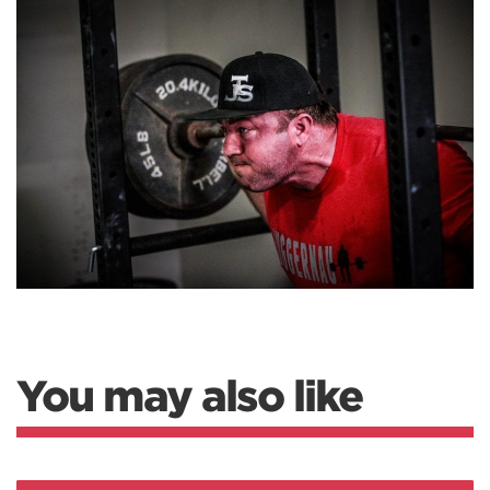
You may also like