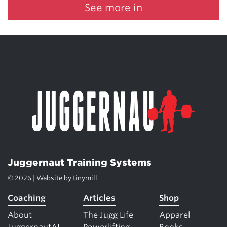
See more in
Juggernaut Training Systems
© 2026 | Website by
tinymill
Coaching
Articles
Shop
About
The Jugg Life
Apparel