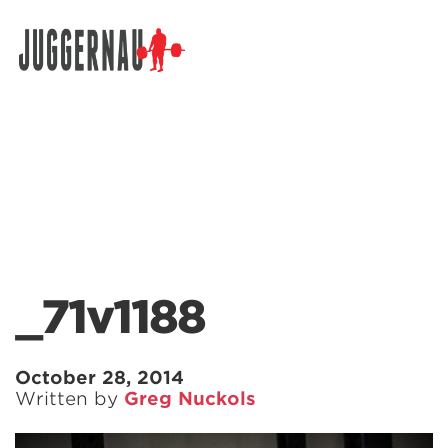
Search for:
_71v1188
October 28, 2014
Written by
Greg Nuckols