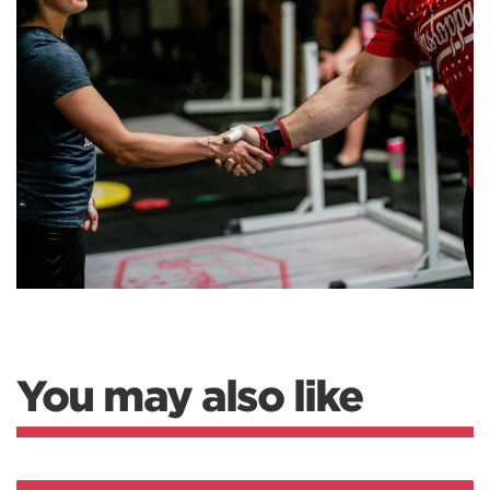
You may also like