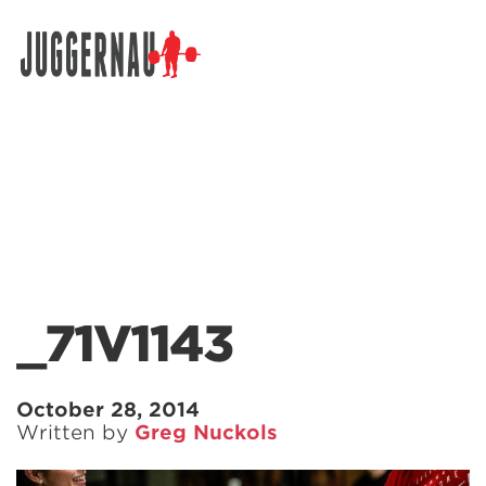
Search for:
_71V1143
October 28, 2014
Written by
Greg Nuckols