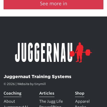
See more in
Juggernaut Training Systems
© 2026 | Website by
tinymill
Coaching
Articles
Shop
About
The Jugg Life
Apparel