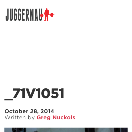
Search for:
_71V1051
October 28, 2014
Written by
Greg Nuckols