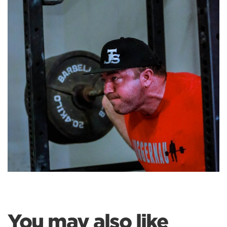
You may also like