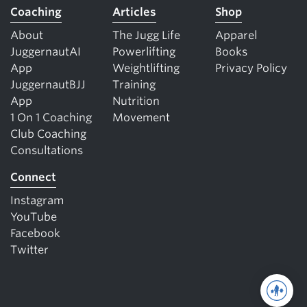
Coaching
Articles
Shop
About
The Jugg Life
Apparel
JuggernautAI
Powerlifting
Books
App
Weightlifting
Privacy Policy
JuggernautBJJ
Training
App
Nutrition
1 On 1 Coaching
Movement
Club Coaching
Consultations
Connect
Instagram
YouTube
Facebook
Twitter