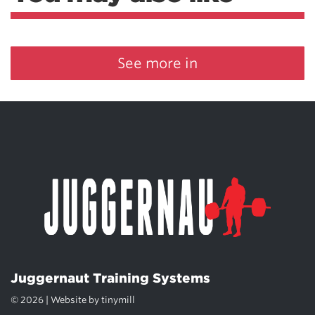
See more in
Juggernaut Training Systems
© 2026 | Website by
tinymill