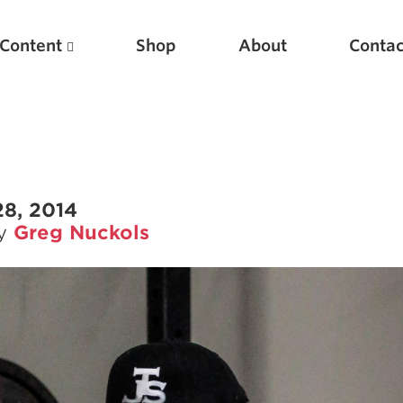
Content
Shop
About
Contac
28, 2014
by
Greg Nuckols
Featured Articles
Scientific Principles of Strength Training
Pillars of Squat Technique
Pillars of Bench Technique