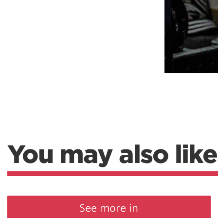
You may also like
See more in