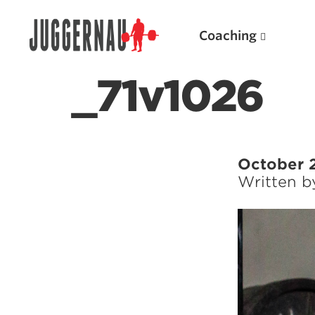
Coaching
_71v1026
Search for:
October 
Written 
Popular Products
Powerlifting A.I. (spreadsheets)
Weightlifting A.I.
JuggernautBJJ App