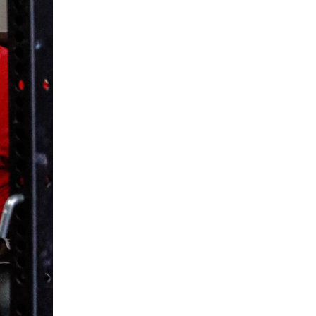
5 Common Mistakes in the Squat
Selecting and Progressing Your Weights