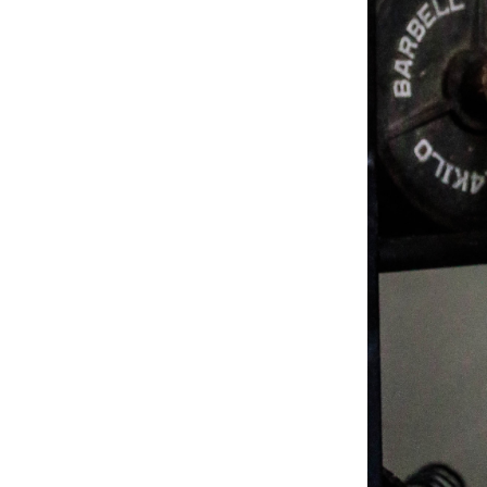
Weightlifting + Bodybuilding Club
SuperTotal: Club