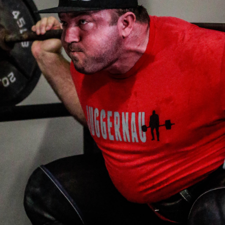
Pillars of Deadlift Technique
How To Get Started In Powerlifting
All About The Squat