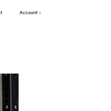
t
Account
New
Optimizing Your Warmups
5 Common Mistakes in the Bench Press
Considerations for Masters Lifters