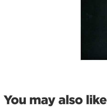
Weightlifting + Bodybuilding Club
SuperTotal: Club
You may also like