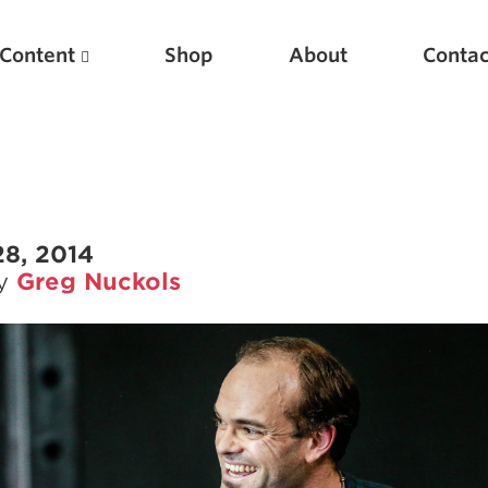
Content
Shop
About
Contac
28, 2014
by
Greg Nuckols
Featured Articles
Scientific Principles of Strength Training
Pillars of Squat Technique
Pillars of Bench Technique