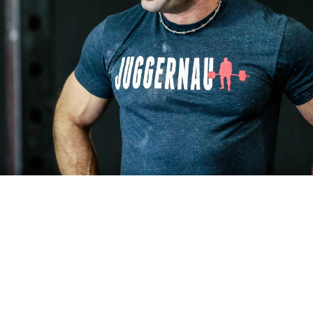
Pillars of Deadlift Technique
How To Get Started In Powerlifting
All About The Squat