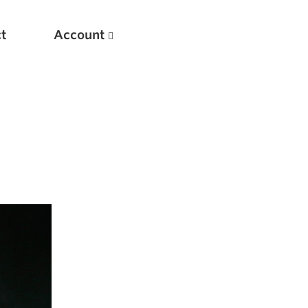
t
Account
New
Optimizing Your Warmups
5 Common Mistakes in the Bench Press
Considerations for Masters Lifters