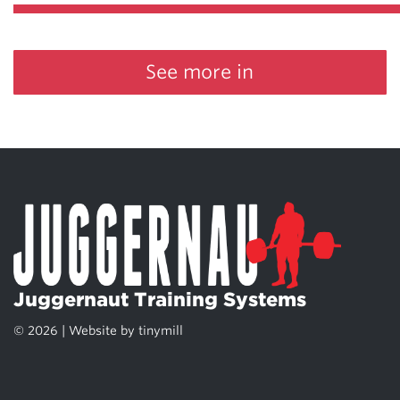
See more in
Juggernaut Training Systems
© 2026 | Website by
tinymill