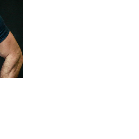
5 Common Mistakes in the Squat
Selecting and Progressing Your Weights