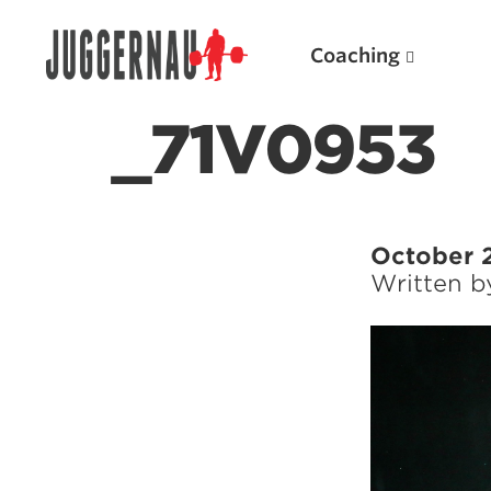
Coaching
_71V0953
Search for:
October 
Written 
Popular Products
Powerlifting A.I. (spreadsheets)
Weightlifting A.I.
JuggernautBJJ App