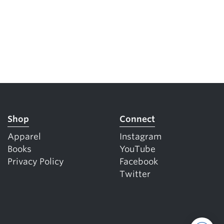
Shop
Connect
Apparel
Instagram
Books
YouTube
Privacy Policy
Facebook
Twitter