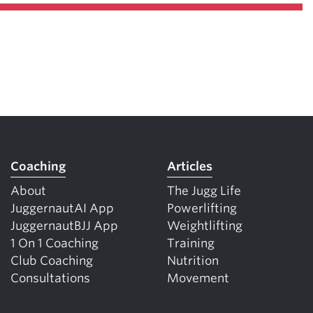
Coaching
Articles
About
The Jugg Life
JuggernautAI App
Powerlifting
JuggernautBJJ App
Weightlifting
1 On 1 Coaching
Training
Club Coaching
Nutrition
Consultations
Movement