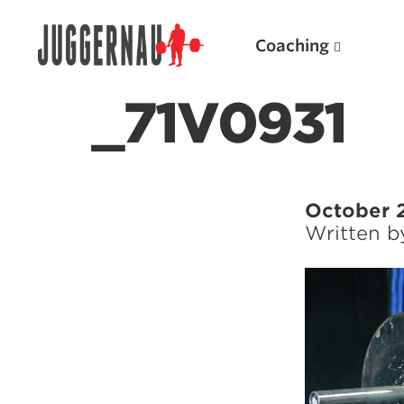
Coaching
_71V0931
Search for:
October 
Written 
Popular Products
Powerlifting A.I. (spreadsheets)
Weightlifting A.I.
JuggernautBJJ App