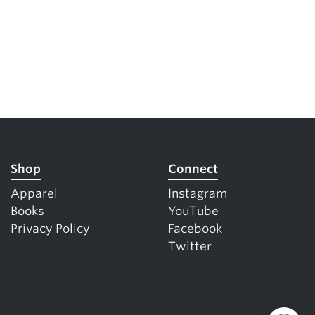
Shop
Connect
Apparel
Instagram
Books
YouTube
Privacy Policy
Facebook
Twitter