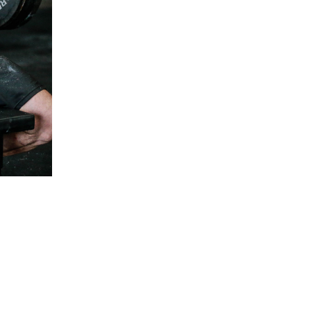
5 Common Mistakes in the Squat
Selecting and Progressing Your Weights