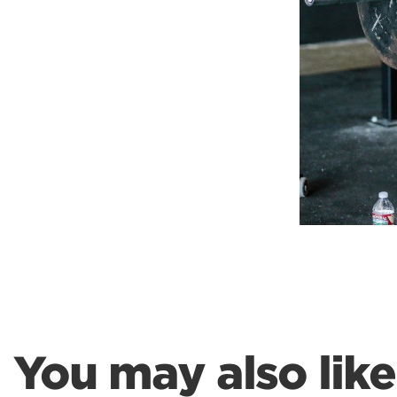
Weightlifting + Bodybuilding Club
SuperTotal: Club
You may also like