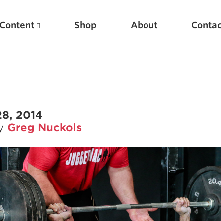
Content
Shop
About
Contac
28, 2014
by
Greg Nuckols
Featured Articles
Scientific Principles of Strength Training
Pillars of Squat Technique
Pillars of Bench Technique