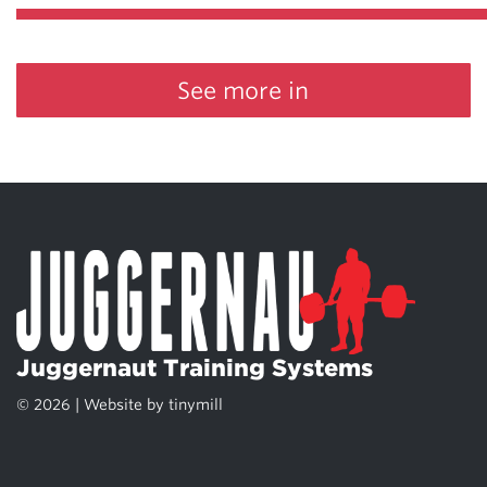
See more in
Juggernaut Training Systems
© 2026 | Website by
tinymill