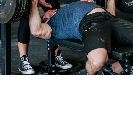
Pillars of Deadlift Technique
How To Get Started In Powerlifting
All About The Squat