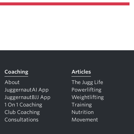
Coaching
Articles
About
The Jugg Life
JuggernautAI App
Powerlifting
JuggernautBJJ App
Weightlifting
1 On 1 Coaching
Training
Club Coaching
Nutrition
Consultations
Movement