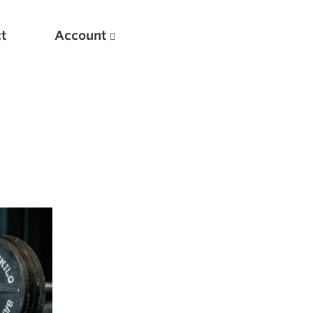
t
Account
New
Optimizing Your Warmups
5 Common Mistakes in the Bench Press
Considerations for Masters Lifters